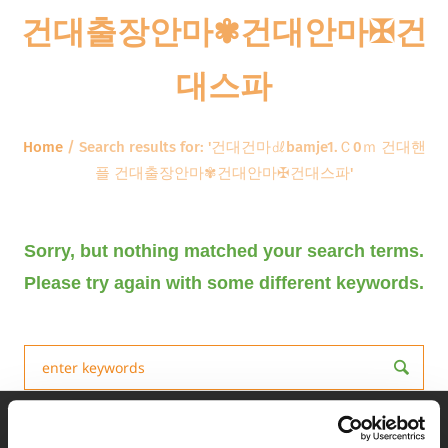
건대출장안마✾건대안마✠건
대스파
Home
/
Search results for: '건대건마㎗bamje1.Ｃ0ｍ 건대핸
플 건대출장안마✾건대안마✠건대스파'
Sorry, but nothing matched your search terms.
Please try again with some different keywords.