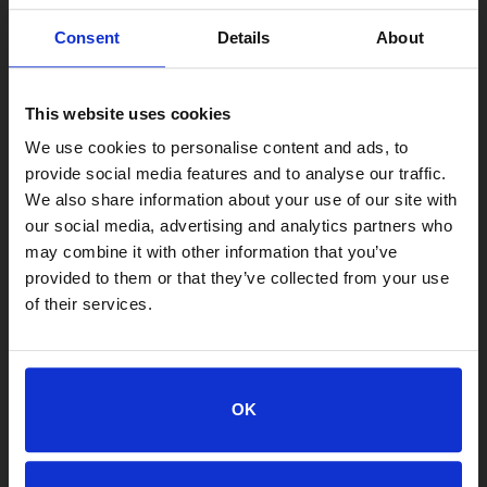
Consent
Details
About
This website uses cookies
We use cookies to personalise content and ads, to
provide social media features and to analyse our traffic.
We also share information about your use of our site with
our social media, advertising and analytics partners who
may combine it with other information that you’ve
provided to them or that they’ve collected from your use
of their services.
LOCATIONS
Adoption Center
8464 Beach Blvd • Jacksonville, FL 32216
OK
904-725-8766
adoptions@jaxhumane.org