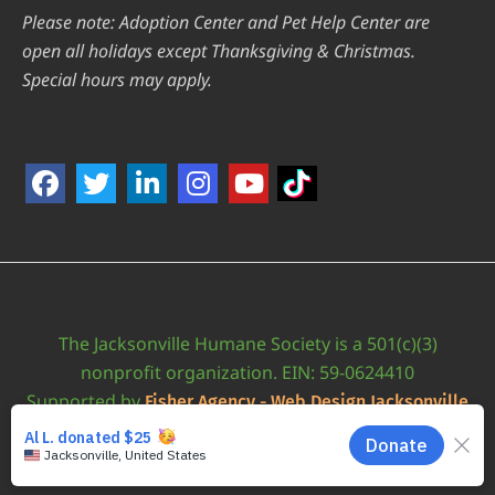
Please note: Adoption Center and Pet Help Center are
open all holidays except Thanksgiving & Christmas.
Special hours may apply.
The Jacksonville Humane Society is a 501(c)(3)
nonprofit organization. EIN: 59-0624410
Supported by
Fisher Agency - Web Design Jacksonville
•
Accessibility Statement
JAXHUMANE © 2026 | ALL RIGHTS RESERVED