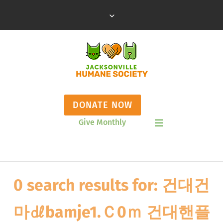
DONATE NOW
Give Monthly
Show Mobile Menu
0 search results for: 건대건
마㎗bamje1.Ｃ0ｍ 건대핸플