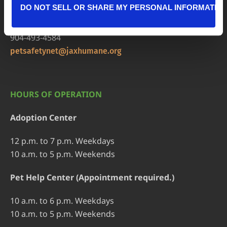
DO NOT SELL OR SHARE MY PERSONAL INFORMATIO
Pet Help Center/Animal Admissions
8464 Beach Blvd • Jacksonville, FL 32216
904-493-4584
petsafetynet@jaxhumane.org
HOURS OF OPERATION
Adoption Center
12 p.m. to 7 p.m. Weekdays
10 a.m. to 5 p.m. Weekends
Pet Help Center (Appointment required.)
10 a.m. to 6 p.m. Weekdays
10 a.m. to 5 p.m. Weekends