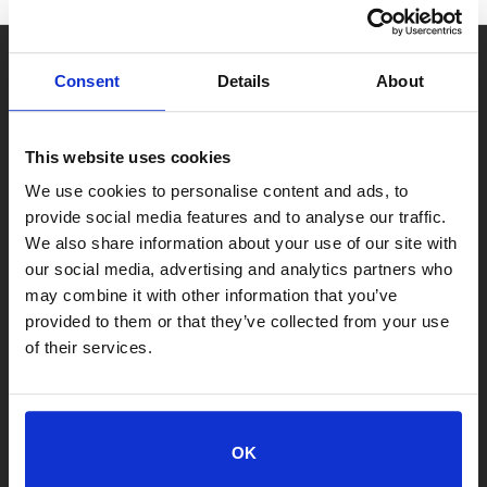
Consent
Details
About
This website uses cookies
We use cookies to personalise content and ads, to
provide social media features and to analyse our traffic.
We also share information about your use of our site with
our social media, advertising and analytics partners who
may combine it with other information that you’ve
provided to them or that they’ve collected from your use
of their services.
LOCATIONS
OK
Adoption Center