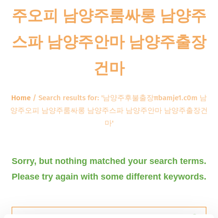
주오피 남양주룸싸롱 남양주
스파 남양주안마 남양주출장
건마
Home
/
Search results for: '남양주후불출장πbamje1.c0m 남
양주오피 남양주룸싸롱 남양주스파 남양주안마 남양주출장건
마'
Sorry, but nothing matched your search terms.
Please try again with some different keywords.