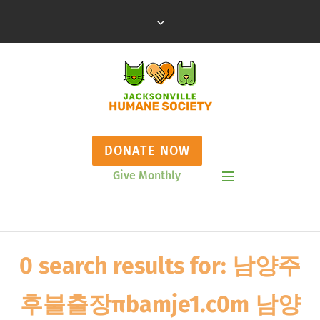
DONATE NOW
Give Monthly
Show Mobile Menu
0 search results for: 남양주
후불출장πbamje1.c0m 남양