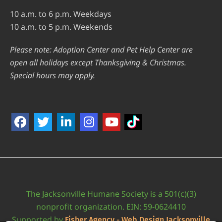
10 a.m. to 6 p.m. Weekdays
10 a.m. to 5 p.m. Weekends
Please note: Adoption Center and Pet Help Center are
open all holidays except Thanksgiving & Christmas.
Special hours may apply.
The Jacksonville Humane Society is a 501(c)(3)
nonprofit organization. EIN: 59-0624410
Supported by
Fisher Agency - Web Design Jacksonville