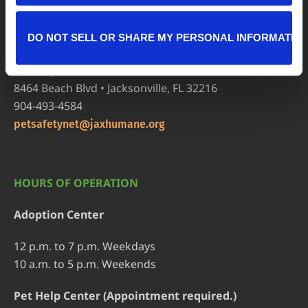
8464 Beach Blvd • Jacksonville, FL 32216
904-725-8766
DO NOT SELL OR SHARE MY PERSONAL INFORMATIO
adoptions@jaxhumane.org
Pet Help Center/Animal Admissions
8464 Beach Blvd • Jacksonville, FL 32216
904-493-4584
petsafetynet@jaxhumane.org
HOURS OF OPERATION
Adoption Center
12 p.m. to 7 p.m. Weekdays
10 a.m. to 5 p.m. Weekends
Pet Help Center (Appointment required.)