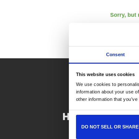
Sorry, but
Consent
This website uses cookies
We use cookies to personalis
information about your use of
other information that you’ve
DO NOT SELL OR SHARE