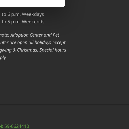
ed.)
. to 6 p.m. Weekdays
. to 5 p.m. Weekends
note: Adoption Center and Pet
nter are open all holidays except
iving & Christmas. Special hours
ply.
IN: 59-0624410