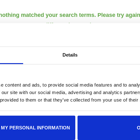
 nothing matched your search terms. Please try agai
different keywords.
Details
LOCATIONS
HOURS
e content and ads, to provide social media features and to analy
 our site with our social media, advertising and analytics partn
Adopt
Adoption Center
 provided to them or that they’ve collected from your use of their
8464 Beach Blvd • Jacksonville, FL
12 p.m
32216
10 a.m
904-725-8766
 MY PERSONAL INFORMATION
adoptions@jaxhumane.org
Pet He