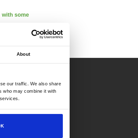
n with some
About
 OF OPERATION
se our traffic. We also share
ers who may combine it with
ion Center
 services.
. to 7 p.m. Weekdays
. to 5 p.m. Weekends
OK
lp Center (Appointment