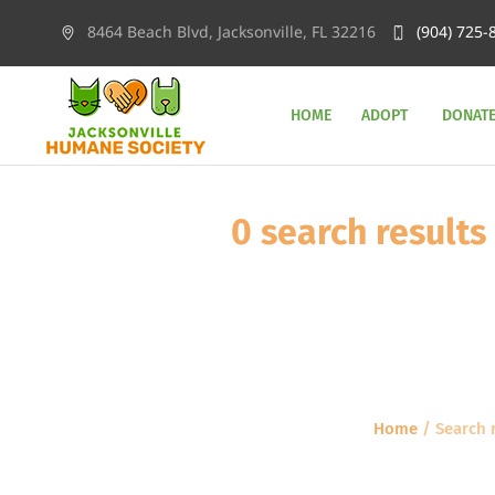
8464 Beach Blvd, Jacksonville, FL 32216
(904) 725-
HOME
ADOPT
DONAT
0 search re
Home
/
Searc