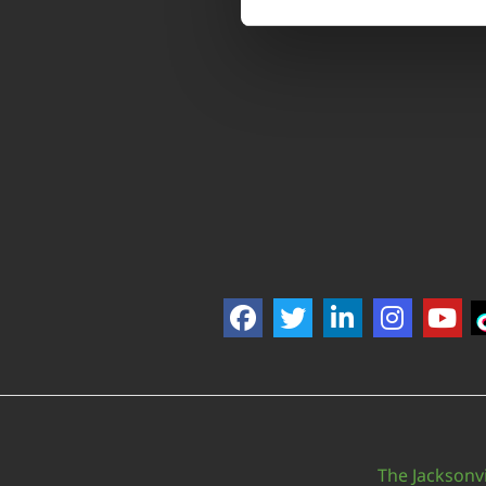
The Jacksonvi