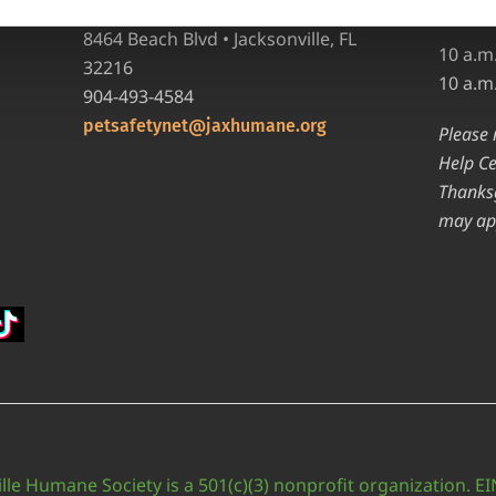
requir
Pet Help Center/Animal Admissions
8464 Beach Blvd • Jacksonville, FL
10 a.m
32216
10 a.m
904-493-4584
petsafetynet@jaxhumane.org
Please 
Help Ce
Thanksg
may ap
lle Humane Society is a 501(c)(3) nonprofit organization. E