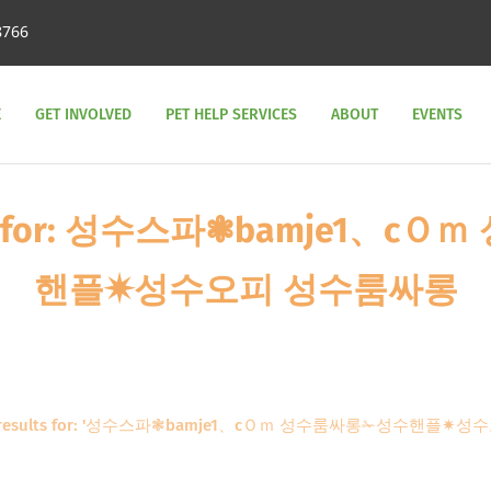
8766
E
GET INVOLVED
PET HELP SERVICES
ABOUT
EVENTS
sults for: 성수스파❃bamje1、
핸플✷성수오피 성수룸싸롱
h results for: '성수스파❃bamje1、cＯｍ 성수룸싸롱✁성수핸플✷