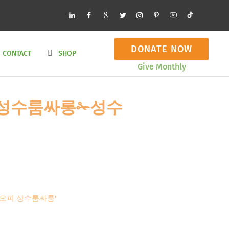
DONATE NOW
CONTACT
SHOP
Give Monthly
cＯｍ 성수룸싸롱✁성수
성수오피 성수룸싸롱'