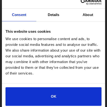
Consent
Details
About
This website uses cookies
We use cookies to personalise content and ads, to
provide social media features and to analyse our traffic.
We also share information about your use of our site with
our social media, advertising and analytics partners who
may combine it with other information that you’ve
provided to them or that they’ve collected from your use
of their services.
LOCATIONS
Adoption Center
OK
8464 Beach Blvd • Jacksonville, FL 32216