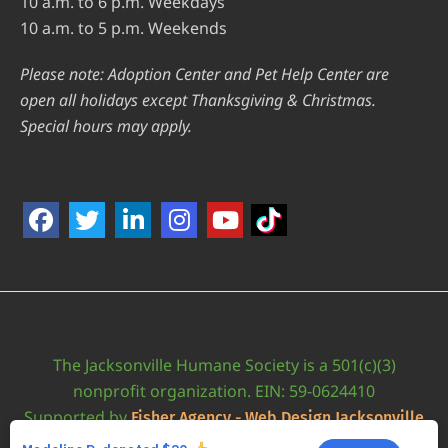
10 a.m. to 6 p.m. Weekdays
10 a.m. to 5 p.m. Weekends
Please note: Adoption Center and Pet Help Center are
open all holidays except Thanksgiving & Christmas.
Special hours may apply.
The Jacksonville Humane Society is a 501(c)(3)
nonprofit organization. EIN: 59-0624410
Supported by
Fisher Agency - Web Design Jacksonville
•
Accessibility Statement