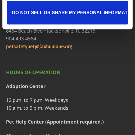
904-725-8766
adoptions@jaxhumane.org
DO NOT SELL OR SHARE MY PERSONAL INFORMATIO
Pet Help Center/Animal Admissions
8464 Beach Blvd • Jacksonville, FL 32216
904-493-4584
petsafetynet@jaxhumane.org
HOURS OF OPERATION
Adoption Center
12 p.m. to 7 p.m. Weekdays
10 a.m. to 5 p.m. Weekends
Pet Help Center (Appointment required.)