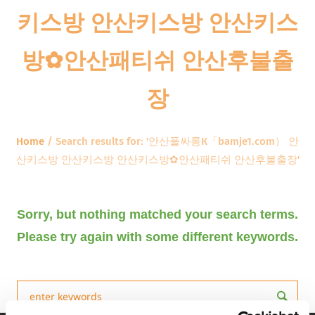
키스방 안산키스방 안산키스
방✿안산패티쉬 안산후불출
장
Home
/
Search results for: '안산풀싸롱К「bamje1.com） 안
산키스방 안산키스방 안산키스방✿안산패티쉬 안산후불출장'
Sorry, but nothing matched your search terms.
Please try again with some different keywords.