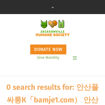
DONATE NOW
Give Monthly
Show Mobile Menu
0 search results for: 안산풀
싸롱К「bamje1.com） 안산