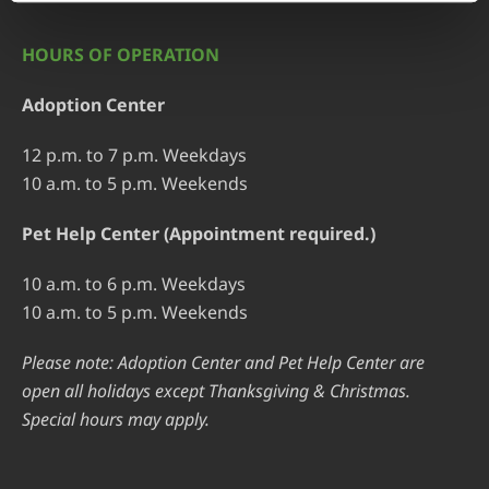
HOURS OF OPERATION
Adoption Center
12 p.m. to 7 p.m. Weekdays
10 a.m. to 5 p.m. Weekends
Pet Help Center (Appointment required.)
10 a.m. to 6 p.m. Weekdays
10 a.m. to 5 p.m. Weekends
Please note: Adoption Center and Pet Help Center are
open all holidays except Thanksgiving & Christmas.
Special hours may apply.