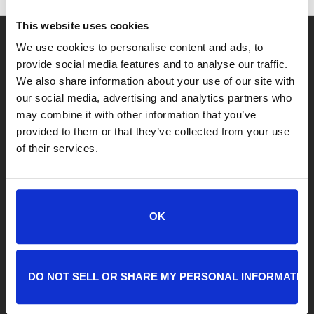
This website uses cookies
We use cookies to personalise content and ads, to
provide social media features and to analyse our traffic.
We also share information about your use of our site with
our social media, advertising and analytics partners who
LOCATIONS
may combine it with other information that you’ve
provided to them or that they’ve collected from your use
Adoption Center
of their services.
8464 Beach Blvd • Jacksonville, FL 32216
904-725-8766
adoptions@jaxhumane.org
OK
Pet Help Center/Animal Admissions
8464 Beach Blvd • Jacksonville, FL 32216
904-493-4584
DO NOT SELL OR SHARE MY PERSONAL INFORMATIO
petsafetynet@jaxhumane.org