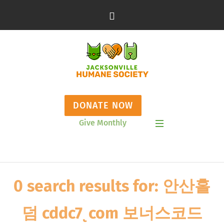
DONATE NOW
Give Monthly
Show Mobile Menu
0 search results for: 안산홀
덤 cddc7ͺcom 보너스코드