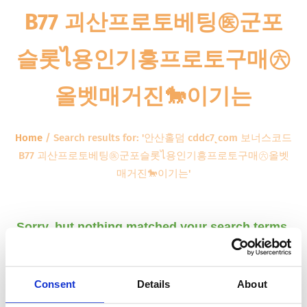
B77 괴산프로토베팅㊩군포
슬롯ไ용인기흥프로토구매㊅
올벳매거진🐎이기는
Home
/
Search results for: '안산홀덤 cddc7ͺcom 보너스코드
B77 괴산프로토베팅㊩군포슬롯ไ용인기흥프로토구매㊅올벳
매거진🐎이기는'
Sorry, but nothing matched your search terms.
Please try again with some different keywords.
Consent
Details
About