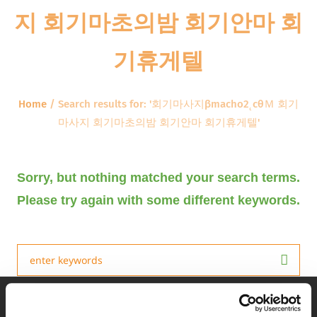
지 회기마초의밤 회기안마 회
기휴게텔
Home
/
Search results for: '회기마사지βmacho2˛cθＭ 회기
마사지 회기마초의밤 회기안마 회기휴게텔'
Sorry, but nothing matched your search terms.
Please try again with some different keywords.