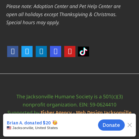
Please note: Adoption Center and Pet Help Center are
open all holidays except Thanksgiving & Christmas.
Special hours may apply.
The Jacksonville Humane Society is a 501(c)(3)
nonprofit organization. EIN: 59-0624410
Supported by
Fisher Agency - Web Design Jacksonville
•
Accessibility Statement
JAXHUMANE © 2026 | ALL RIGHTS RESERVED