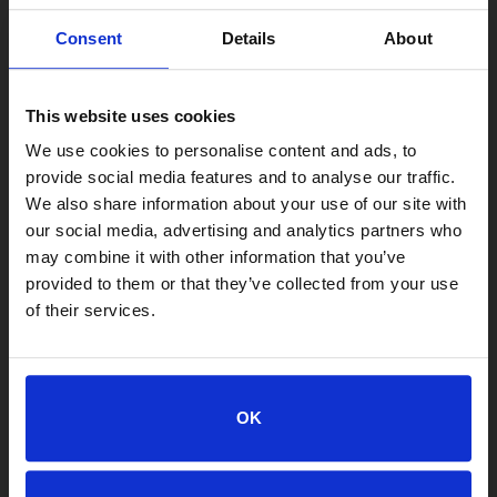
Consent
Details
About
This website uses cookies
We use cookies to personalise content and ads, to
provide social media features and to analyse our traffic.
We also share information about your use of our site with
our social media, advertising and analytics partners who
may combine it with other information that you’ve
provided to them or that they’ve collected from your use
of their services.
LOCATIONS
Adoption Center
8464 Beach Blvd • Jacksonville, FL 32216
OK
904-725-8766
adoptions@jaxhumane.org