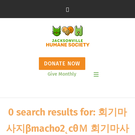
DONATE NOW
Give Monthly
Show Mobile Menu
0 search results for: 회기마
사지βmacho2˛cθＭ 회기마사