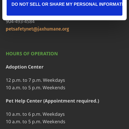
DO NOT SELL OR SHARE MY PERSONAL INFORMATIO
Pet Help Center/Animal Admissions
8464 Beach Blvd • Jacksonville, FL 32216
904-493-4584
petsafetynet@jaxhumane.org
HOURS OF OPERATION
Adoption Center
12 p.m. to 7 p.m. Weekdays
10 a.m. to 5 p.m. Weekends
Pet Help Center (Appointment required.)
10 a.m. to 6 p.m. Weekdays
10 a.m. to 5 p.m. Weekends