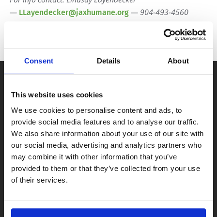
—
— 904-493-4560
LLayendecker@jaxhumane.org
Consent
Details
About
This website uses cookies
We use cookies to personalise content and ads, to
provide social media features and to analyse our traffic.
We also share information about your use of our site with
our social media, advertising and analytics partners who
may combine it with other information that you’ve
provided to them or that they’ve collected from your use
of their services.