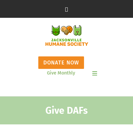
DONATE NOW
Give Monthly
Show Mobile Menu
Give DAFs