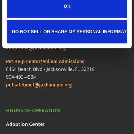
OK
LOCATIONS
Adoption Center
8464 Beach Blvd • Jacksonville, FL 32216
DO NOT SELL OR SHARE MY PERSONAL INFORMATIO
904-725-8766
adoptions@jaxhumane.org
Pet Help Center/Animal Admissions
8464 Beach Blvd • Jacksonville, FL 32216
904-493-4584
petsafetynet@jaxhumane.org
HOURS OF OPERATION
Adoption Center