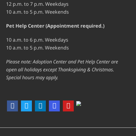
12 p.m. to 7 p.m. Weekdays
10 a.m. to 5 p.m. Weekends
Pet Help Center (Appointment required.)
10 a.m. to 6 p.m. Weekdays
10 a.m. to 5 p.m. Weekends
Please note: Adoption Center and Pet Help Center are
open all holidays except Thanksgiving & Christmas.
Special hours may apply.