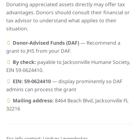
Donating appreciated assets directly may offer tax
advantages. Donors should consult their financial or
tax advisor to understand what applies to their
situation.
Donor-Advised Funds (DAF)
— Recommend a
grant to JHS from your DAF.
By check:
payable to Jacksonville Humane Society,
EIN 59-0624410.
EIN: 59-0624410
— display prominently so DAF
admins can process the grant
Mailing address:
8464 Beach Blvd, Jacksonville FL
32216
For info contact: Lindsay Layendecker