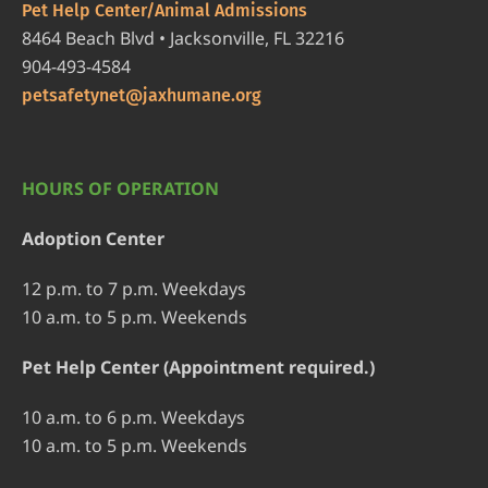
Pet Help Center/Animal Admissions
8464 Beach Blvd • Jacksonville, FL 32216
904-493-4584
petsafetynet@jaxhumane.org
HOURS OF OPERATION
Adoption Center
12 p.m. to 7 p.m. Weekdays
10 a.m. to 5 p.m. Weekends
Pet Help Center (Appointment required.)
10 a.m. to 6 p.m. Weekdays
10 a.m. to 5 p.m. Weekends