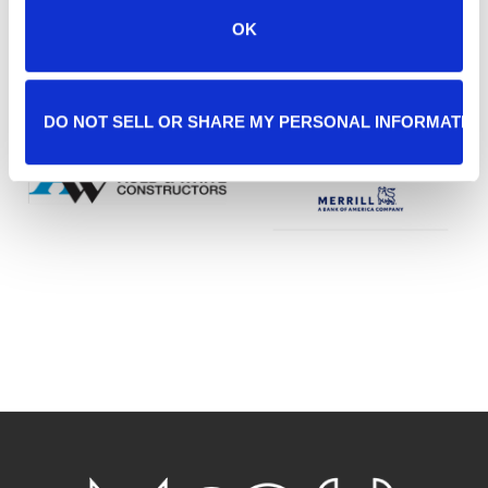
OK
DO NOT SELL OR SHARE MY PERSONAL INFORMATIO