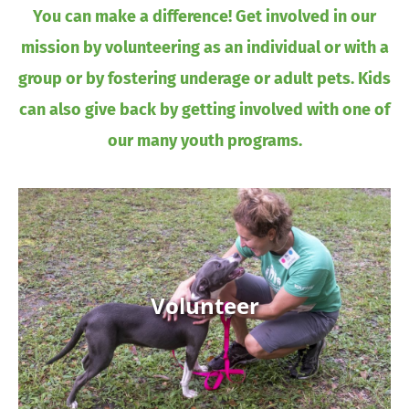
You can make a difference! Get involved in our
mission by volunteering as an individual or with a
group or by fostering underage or adult pets. Kids
can also give back by getting involved with one of
our many youth programs.
Volunteer
Volunteer
Learn More