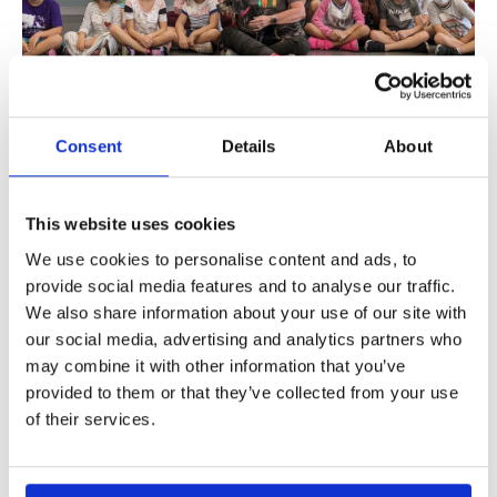
Learn More
Consent
Details
About
This website uses cookies
Dog Day Out
We use cookies to personalise content and ads, to
Dog Day Out
provide social media features and to analyse our traffic.
We also share information about your use of our site with
Learn More
our social media, advertising and analytics partners who
may combine it with other information that you’ve
provided to them or that they’ve collected from your use
of their services.