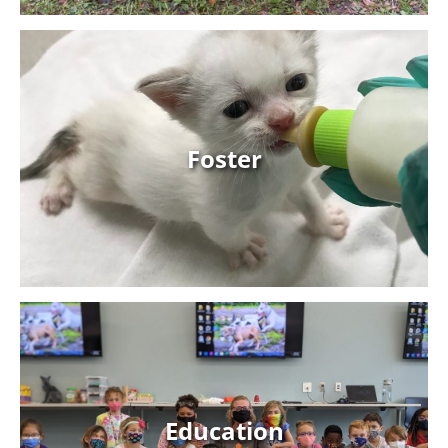
Foster
Foster
Learn More
Education
Education