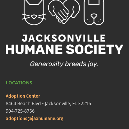
LOCATIONS
Adoption Center
8464 Beach Blvd • Jacksonville, FL 32216
904-725-8766
adoptions@jaxhumane.org