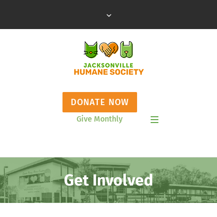
DONATE NOW
Give Monthly
Show Mobile Menu
Get Involved