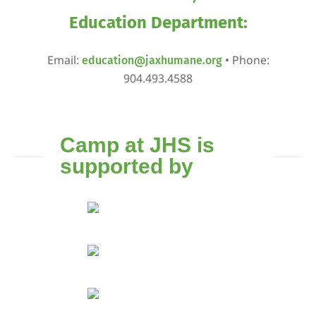
Education Department:
Email:
• Phone:
education@jaxhumane.org
904.493.4588
Camp at JHS is
supported by