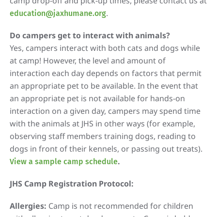
camp drop-off and pick-up times, please contact us at
.
education@jaxhumane.org
Do campers get to interact with animals?
Yes, campers interact with both cats and dogs while
at camp! However, the level and amount of
interaction each day depends on factors that permit
an appropriate pet to be available. In the event that
an appropriate pet is not available for hands-on
interaction on a given day, campers may spend time
with the animals at JHS in other ways (for example,
observing staff members training dogs, reading to
dogs in front of their kennels, or passing out treats).
.
View a sample camp schedule
JHS Camp Registration Protocol:
Allergies:
Camp is not recommended for children