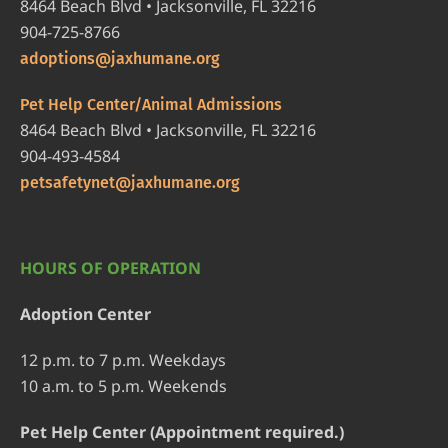
8464 Beach Blvd • Jacksonville, FL 32216
904-725-8766
adoptions@jaxhumane.org
Pet Help Center/Animal Admissions
8464 Beach Blvd • Jacksonville, FL 32216
904-493-4584
petsafetynet@jaxhumane.org
HOURS OF OPERATION
Adoption Center
12 p.m. to 7 p.m. Weekdays
10 a.m. to 5 p.m. Weekends
Pet Help Center (Appointment required.)