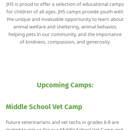
JHS is proud to offer a selection of educational camps
for children of all ages. JHS camps provide youth with
the unique and invaluable opportunity to learn about
animal welfare and sheltering, animal behavior,
helping pets in our community, and the importance
of kindness, compassion, and generosity.
Upcoming Camps:
Middle School Vet Camp
Future veterinarians and vet techs in grades 6-8 are
invited to join us for our Middle School Vet Camp and