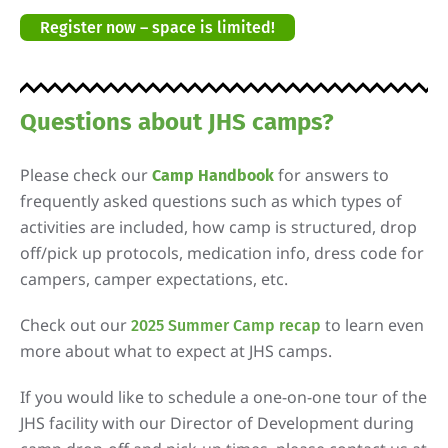
Register now – space is limited!
Questions about JHS camps?
Please check our
for answers to
Camp Handbook
frequently asked questions such as which types of
activities are included, how camp is structured, drop
off/pick up protocols, medication info, dress code for
campers, camper expectations, etc.
Check out our
to learn even
2025 Summer Camp recap
more about what to expect at JHS camps.
If you would like to schedule a one-on-one tour of the
JHS facility with our Director of Development during