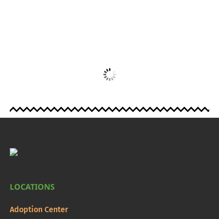
LOCATIONS
Adoption Center