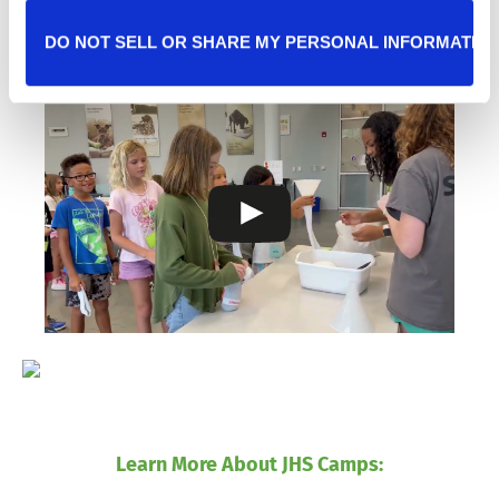
2025 Summer Camp Recap:
DO NOT SELL OR SHARE MY PERSONAL INFORMATIO
Learn More About JHS Camps: