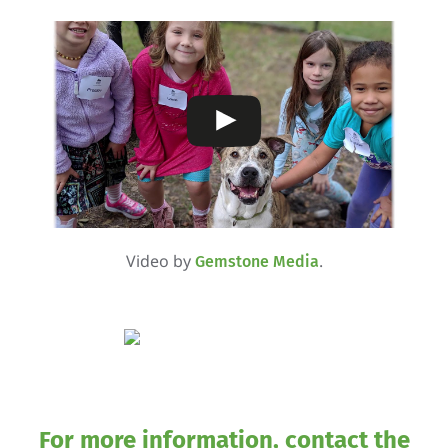
Video by
.
Gemstone Media
For more information, contact the