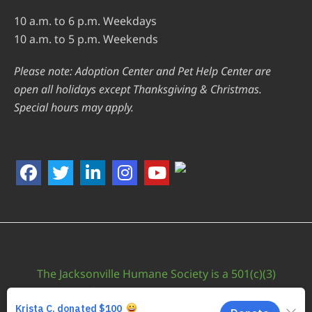
10 a.m. to 6 p.m. Weekdays
10 a.m. to 5 p.m. Weekends
Please note: Adoption Center and Pet Help Center are
open all holidays except Thanksgiving & Christmas.
Special hours may apply.
The Jacksonville Humane Society is a 501(c)(3)
nonprofit organization. EIN: 59-0624410
Supported by
Fisher Agency - Web Design Jacksonville