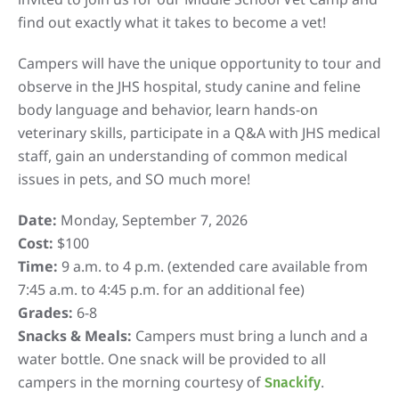
find out exactly what it takes to become a vet!
Campers will have the unique opportunity to tour and
observe in the JHS hospital, study canine and feline
body language and behavior, learn hands-on
veterinary skills, participate in a Q&A with JHS medical
staff, gain an understanding of common medical
issues in pets, and SO much more!
Date:
Monday, September 7, 2026
Cost:
$100
Time:
9 a.m. to 4 p.m. (extended care available from
7:45 a.m. to 4:45 p.m. for an additional fee)
Grades:
6-8
Snacks & Meals:
Campers must bring a lunch and a
water bottle. One snack will be provided to all
campers in the morning courtesy of
.
Snackify