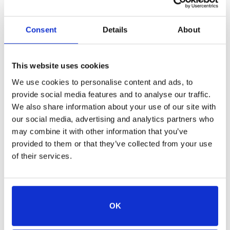
use your child’s actual grade level when registering
them.
Consent
Details
About
Cancellation:
Cancellations must be made at least
two weeks prior to the camp start date and must be
This website uses cookies
received in writing via email to qualify for a 50%
We use cookies to personalise content and ads, to
refund. A processing fee may occur for refunds.
provide social media features and to analyse our traffic.
We also share information about your use of our site with
Camp Scholarships:
our social media, advertising and analytics partners who
may combine it with other information that you’ve
JHS is proud to offer a limited number of camp
provided to them or that they’ve collected from your use
scholarships annually thanks to the generous
of their services.
support of the
. For
Jim & Tabitha Furyk Foundation
more information about our Furyk & Friends: Lucky’s
Pack scholarships, please email us
OK
at
.
education@jaxhumane.org