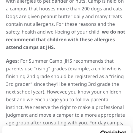
with allergies to pet dander or nuts. Camp is held on
a campus that houses more than 200 dogs and cats.
Dogs are given peanut butter daily and many treats
contain nut allergens. For these reasons and the
safety, health and well-being of your child,
we do not
recommend that children with these allergies
attend camps at JHS.
Ages:
For Summer Camp, JHS recommends that
parents use “rising” grades (example, a child who is
finishing 2nd grade should be registered as a “rising
3rd grader” since they’ll be entering 3rd grade the
next school year). However, you know your children
best and we encourage you to follow parental
instinct. We reserve the right to make a professional
judgment and move a camper to a more appropriate
age group after consulting with you. For day camps,
Spring Break Camp, and Winter Break Camp, please