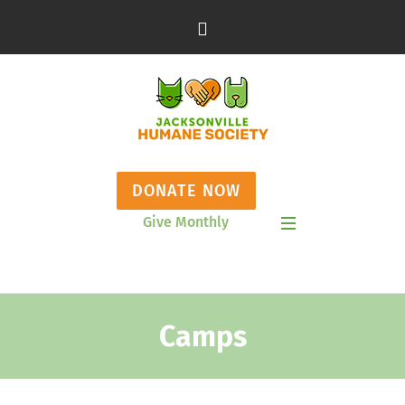
DONATE NOW
Give Monthly
Show Mobile Menu
Camps