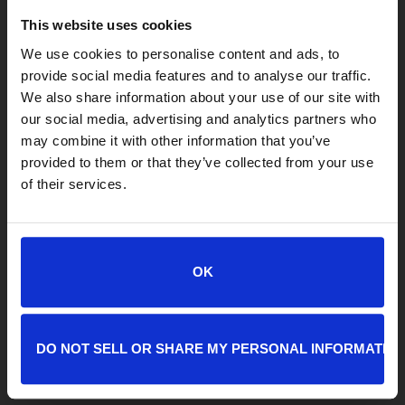
This website uses cookies
We use cookies to personalise content and ads, to
provide social media features and to analyse our traffic.
We also share information about your use of our site with
our social media, advertising and analytics partners who
LOCATIONS
may combine it with other information that you’ve
provided to them or that they’ve collected from your use
Adoption Center
of their services.
8464 Beach Blvd • Jacksonville, FL 32216
904-725-8766
adoptions@jaxhumane.org
OK
Pet Help Center/Animal Admissions
8464 Beach Blvd • Jacksonville, FL 32216
904-493-4584
DO NOT SELL OR SHARE MY PERSONAL INFORMATIO
petsafetynet@jaxhumane.org