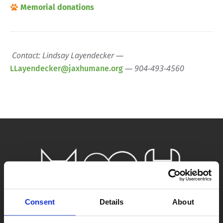
Memorial donations
Contact: Lindsay Layendecker —
— 904-493-4560
LLayendecker@jaxhumane.org
Consent
Details
About