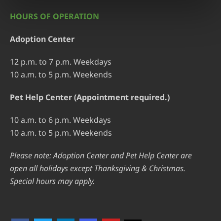
HOURS OF OPERATION
Adoption Center
12 p.m. to 7 p.m. Weekdays
10 a.m. to 5 p.m. Weekends
Pet Help Center (Appointment required.)
10 a.m. to 6 p.m. Weekdays
10 a.m. to 5 p.m. Weekends
Please note: Adoption Center and Pet Help Center are
open all holidays except Thanksgiving & Christmas.
Special hours may apply.