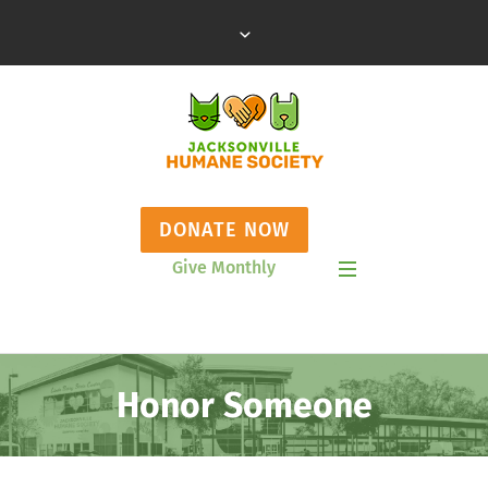
DONATE NOW
Give Monthly
Show Mobile Menu
Honor Someone