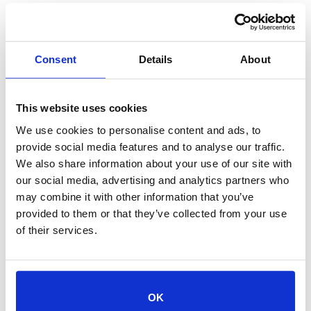
Consent
Details
About
+ Add to Google Calendar
This website uses cookies
We use cookies to personalise content and ads, to
+ iCal / Outlook export
provide social media features and to analyse our traffic.
We also share information about your use of our site with
our social media, advertising and analytics partners who
may combine it with other information that you’ve
provided to them or that they’ve collected from your use
Tags:
,
CAT ADOPTION
of their services.
,
KITTEN ADOPTION
REDUCED-COST ADOPTIONS
SHARE THIS EVENT
OK