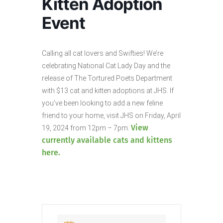
Kitten Adoption
Event
Calling all cat lovers and Swifties! We’re
celebrating National Cat Lady Day and the
release of The Tortured Poets Department
with $13 cat and kitten adoptions at JHS. If
you’ve been looking to add a new feline
friend to your home, visit JHS on Friday, April
View
19, 2024 from 12pm – 7pm.
currently available cats and kittens
here.