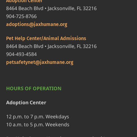
Adoption Center
8464 Beach Blvd • Jacksonville, FL 32216
904-725-8766
adoptions@jaxhumane.org
Pet Help Center/Animal Admissions
8464 Beach Blvd • Jacksonville, FL 32216
904-493-4584
petsafetynet@jaxhumane.org
HOURS OF OPERATION
Adoption Center
12 p.m. to 7 p.m. Weekdays
10 a.m. to 5 p.m. Weekends