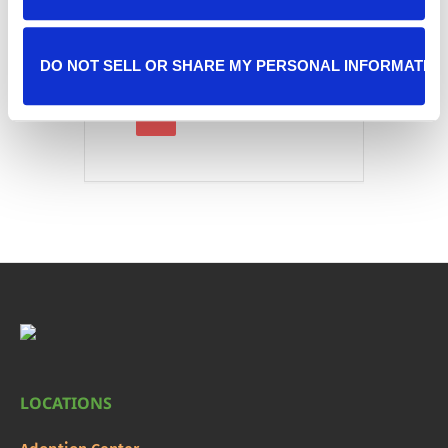
DO NOT SELL OR SHARE MY PERSONAL INFORMATIO
LOCATIONS