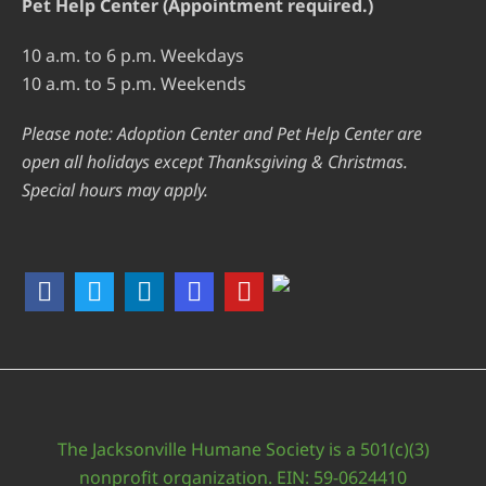
Pet Help Center (Appointment required.)
10 a.m. to 6 p.m. Weekdays
10 a.m. to 5 p.m. Weekends
Please note: Adoption Center and Pet Help Center are
open all holidays except Thanksgiving & Christmas.
Special hours may apply.
The Jacksonville Humane Society is a 501(c)(3)
nonprofit organization. EIN: 59-0624410