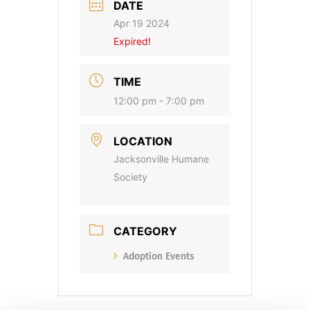
DATE
Apr 19 2024
Expired!
TIME
12:00 pm - 7:00 pm
LOCATION
Jacksonville Humane
Society
CATEGORY
Adoption Events