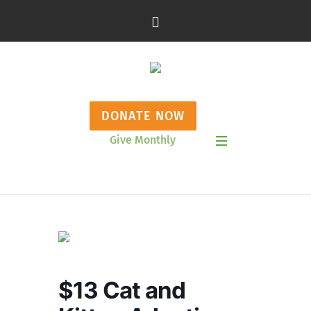
DONATE NOW
Give Monthly
Show Mobile Menu
$13 Cat and