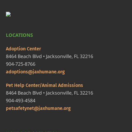
LOCATIONS
Adoption Center
8464 Beach Blvd • Jacksonville, FL 32216
904-725-8766
adoptions@jaxhumane.org
Pet Help Center/Animal Admissions
8464 Beach Blvd • Jacksonville, FL 32216
904-493-4584
petsafetynet@jaxhumane.org