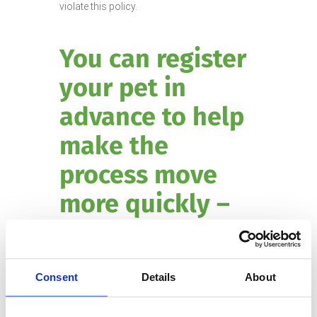
violate this policy.
You can register
your pet in
advance to help
make the
process move
more quickly –
click here to pre-
Registr
register.
Consent
Details
About
ation does not