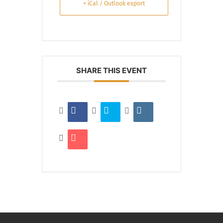
+ iCal / Outlook export
SHARE THIS EVENT