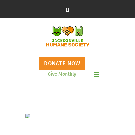
DONATE NOW
Give Monthly
Show Mobile Menu