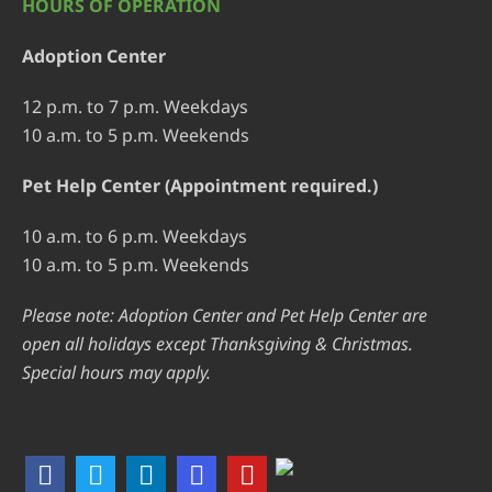
HOURS OF OPERATION
Adoption Center
12 p.m. to 7 p.m. Weekdays
10 a.m. to 5 p.m. Weekends
Pet Help Center (Appointment required.)
10 a.m. to 6 p.m. Weekdays
10 a.m. to 5 p.m. Weekends
Please note: Adoption Center and Pet Help Center are
open all holidays except Thanksgiving & Christmas.
Special hours may apply.