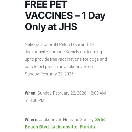
FREE PET
VACCINES – 1 Day
Only at JHS
National nonprofit Petco Love and the
Jacksonville Humane Society are teaming
up to provide free vaccinations for dogs and
cats to pet parents in Jacksonville on
Sunday, February 22, 2026.
When:
Sunday, February 22, 2026 – 8:00 AM
to 3:00 PM
8464
Where:
Jacksonville Humane Society,
Beach Blvd. Jacksonville, Florida