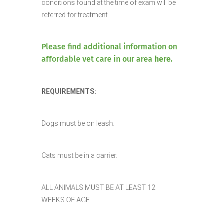
conditions found at the time of exam will be
referred for treatment.
Please find additional information on
affordable vet care in our area
here.
REQUIREMENTS:
Dogs must be on leash.
Cats must be in a carrier.
ALL ANIMALS MUST BE AT LEAST 12
WEEKS OF AGE.