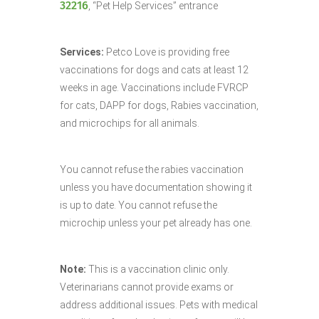
32216
, “Pet Help Services” entrance
Services:
Petco Love is providing free
vaccinations for dogs and cats at least 12
weeks in age. Vaccinations include FVRCP
for cats, DAPP for dogs, Rabies vaccination,
and microchips for all animals.
You cannot refuse the rabies vaccination
unless you have documentation showing it
is up to date. You cannot refuse the
microchip unless your pet already has one.
Note:
This is a vaccination clinic only.
Veterinarians cannot provide exams or
address additional issues. Pets with medical