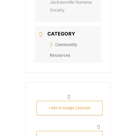
Jacksonville Humane
Society
CATEGORY
Community
Resources
+ Add to Google Calendar