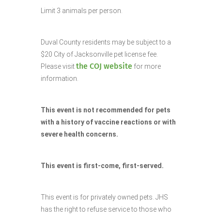
Limit 3 animals per person.
Duval County residents may be subject to a
$20 City of Jacksonville pet license fee.
the COJ website
Please visit
for more
information.
This event is not recommended for pets
with a history of vaccine reactions or with
severe health concerns.
This event is first-come, first-served.
This event is for privately owned pets. JHS
has the right to refuse service to those who