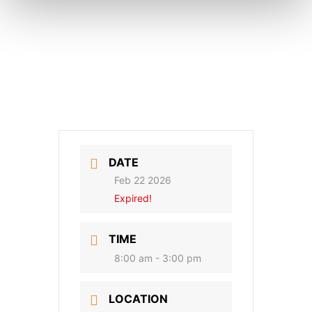
DATE
Feb 22 2026
Expired!
TIME
8:00 am - 3:00 pm
LOCATION