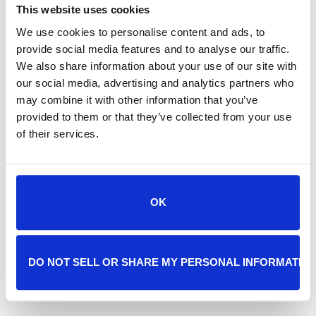
guarantee your
This website uses cookies
pet will be seen.
We use cookies to personalise content and ads, to
provide social media features and to analyse our traffic.
We also share information about your use of our site with
our social media, advertising and analytics partners who
may combine it with other information that you’ve
455.24 Required statement:
THE PERSON
provided to them or that they’ve collected from your use
RESPONSIBLE FOR PAYMENT HAS A RIGHT
of their services.
TO REFUSE TO PAY, CANCEL PAYMENT, OR
BE REIMBURSED FOR PAYMENT FOR ANY
OTHER SERVICE, EXAMINATION, OR
TREATMENT THAT IS PERFORMED AS A
OK
RESULT OF AND WITHIN 72 HOURS OF
RESPONDING TO THE ADVERTISEMENT
FOR THE FREE, DISCOUNTED FEE, OR
DO NOT SELL OR SHARE MY PERSONAL INFORMATIO
REDUCED FEE SERVICE, EXAMINATION, OR
TREATMENT.