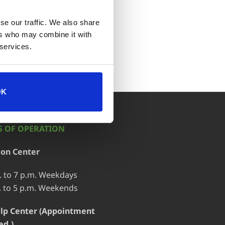
se our traffic. We also share
ort
ers who may combine it with
 services.
OK
 OF OPERATION
ion Center
. to 7 p.m. Weekdays
. to 5 p.m. Weekends
lp Center (Appointment
ed.)