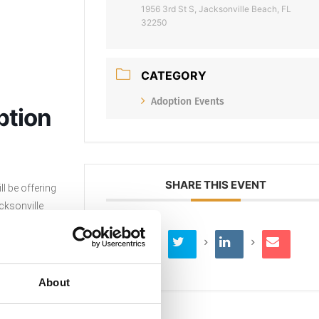
1956 3rd St S, Jacksonville Beach, FL
32250
CATEGORY
Adoption Events
ption
SHARE THIS EVENT
l be offering
cksonville
d to $50.
About