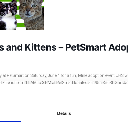
ts and Kittens – PetSmart Ado
at PetSmart on Saturday, June 4 for a fun, feline adoption event! JHS wil
 kittens from 11 AM to 3 PM at PetSmart located at 1956 3rd St. S. in Ja
at will be reduced to $25 and the adoption fee for a kitten will be reduce
nd meet some of our adorable cats and kittens!
Details