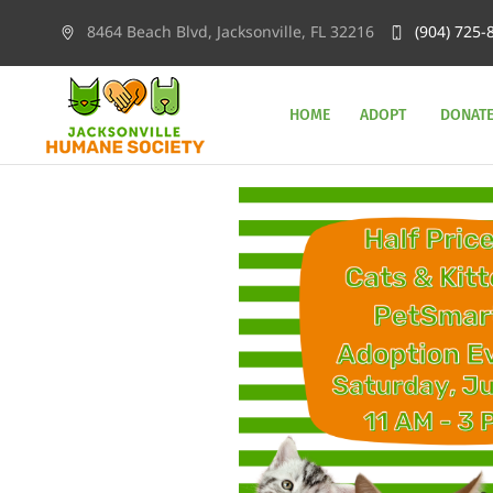
8464 Beach Blvd, Jacksonville, FL 32216
(904) 725-
HOME
ADOPT
DONAT