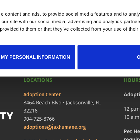
e content and ads, to provide social media features and to analy
ndar
+ iCal / Outlook exp
 our site with our social media, advertising and analytics partn
 provided to them or that they’ve collected from your use of their
 MY PERSONAL INFORMATION
LOCATIONS
HOURS
Adopt
Adoption Center
8464 Beach Blvd • Jacksonville, FL
12 p.m
32216
10 a.m
904-725-8766
adoptions@jaxhumane.org
Pet He
requir