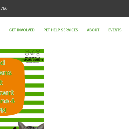
8766
E
GET INVOLVED
PET HELP SERVICES
ABOUT
EVENTS