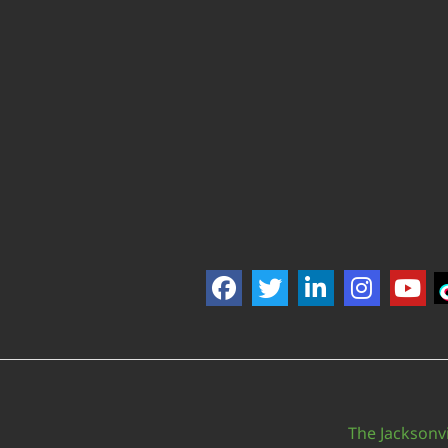
The Jacksonvi