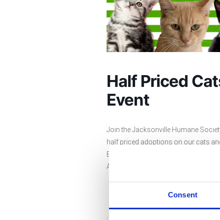
Half Priced Ca
Event
Join the Jacksonville Humane Society 
half priced adoptions on our cats and
Beach. The adoption fee for an adult c
Additional fees may apply. Stop by a
Consent