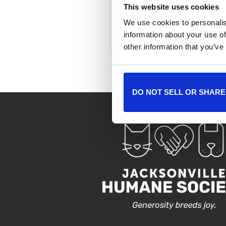
This website uses cookies
We use cookies to personalis
+ Add to Google Cale
information about your use of
other information that you’ve
DO NOT SELL OR SHARE