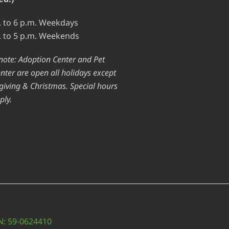
. to 6 p.m. Weekdays
. to 5 p.m. Weekends
note: Adoption Center and Pet
nter are open all holidays except
iving & Christmas. Special hours
ply.
IN: 59-0624410