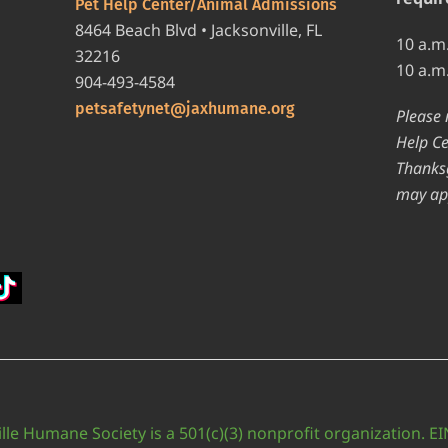
Pet Help Center/Animal Admissions
8464 Beach Blvd • Jacksonville, FL
10 a.m
32216
10 a.m
904-493-4584
petsafetynet@jaxhumane.org
Please 
Help Ce
Thanksg
may ap
lle Humane Society is a 501(c)(3) nonprofit organization. E