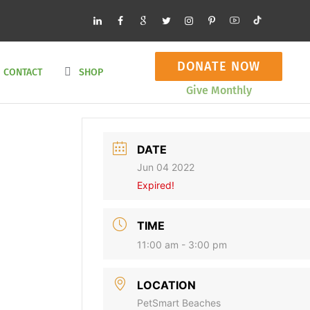
DONATE NOW
CONTACT
SHOP
Give Monthly
DATE
Jun 04 2022
Expired!
TIME
11:00 am - 3:00 pm
LOCATION
PetSmart Beaches