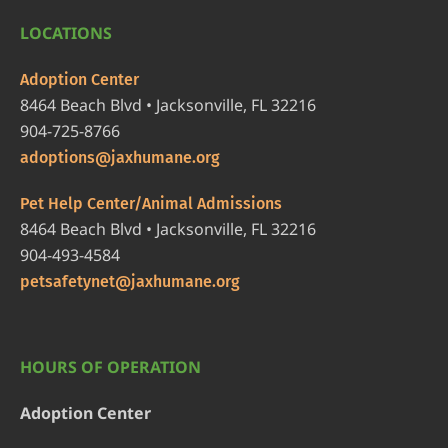
LOCATIONS
Adoption Center
8464 Beach Blvd • Jacksonville, FL 32216
904-725-8766
adoptions@jaxhumane.org
Pet Help Center/Animal Admissions
8464 Beach Blvd • Jacksonville, FL 32216
904-493-4584
petsafetynet@jaxhumane.org
HOURS OF OPERATION
Adoption Center