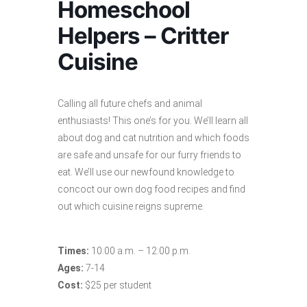
Homeschool
Helpers – Critter
Cuisine
Calling all future chefs and animal
enthusiasts! This one’s for you. We’ll learn all
about dog and cat nutrition and which foods
are safe and unsafe for our furry friends to
eat. We’ll use our newfound knowledge to
concoct our own dog food recipes and find
out which cuisine reigns supreme.
Times:
10:00 a.m. – 12:00 p.m.
Ages:
7-14
Cost:
$25 per student