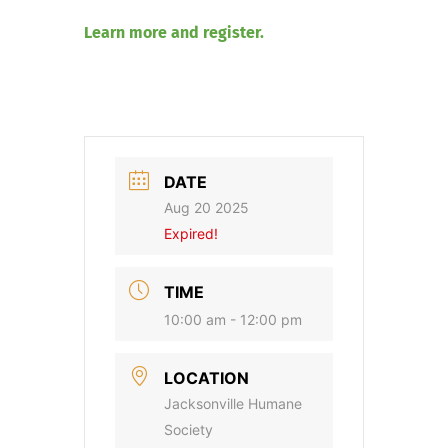
Learn more and register.
DATE
Aug 20 2025
Expired!
TIME
10:00 am - 12:00 pm
LOCATION
Jacksonville Humane
Society