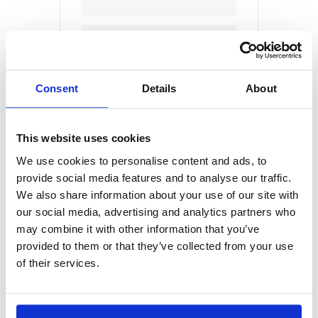
CATEGORY
Humane Education
Consent
Details
About
This website uses cookies
We use cookies to personalise content and ads, to
provide social media features and to analyse our traffic.
+ Add to Google Calendar
We also share information about your use of our site with
our social media, advertising and analytics partners who
may combine it with other information that you’ve
provided to them or that they’ve collected from your use
+ iCal / Outlook export
of their services.