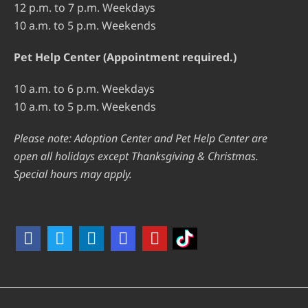
12 p.m. to 7 p.m. Weekdays
10 a.m. to 5 p.m. Weekends
Pet Help Center (Appointment required.)
10 a.m. to 6 p.m. Weekdays
10 a.m. to 5 p.m. Weekends
Please note: Adoption Center and Pet Help Center are
open all holidays except Thanksgiving & Christmas.
Special hours may apply.