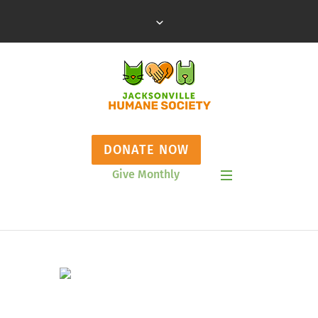
DONATE NOW
Give Monthly
Show Mobile Menu