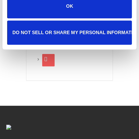
OK
SHARE THIS EVENT
DO NOT SELL OR SHARE MY PERSONAL INFORMATIO