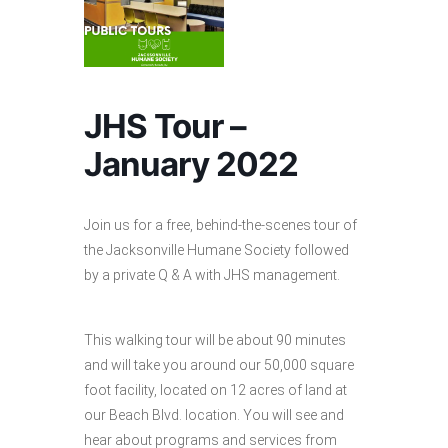
JHS Tour –
January 2022
Join us for a free, behind-the-scenes tour of
the Jacksonville Humane Society followed
by a private Q & A with JHS management.
This walking tour will be about 90 minutes
and will take you around our 50,000 square
foot facility, located on 12 acres of land at
our Beach Blvd. location. You will see and
hear about programs and services from