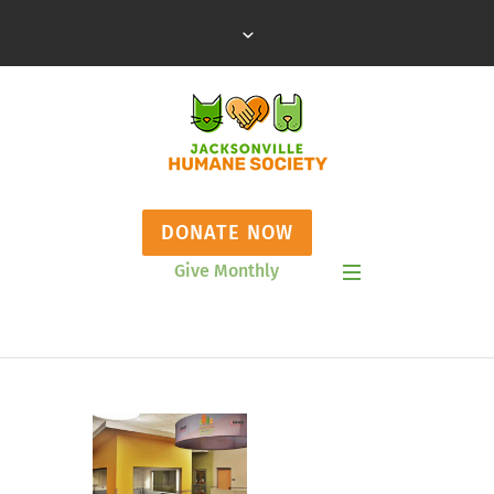
DONATE NOW
Give Monthly
Show Mobile Menu