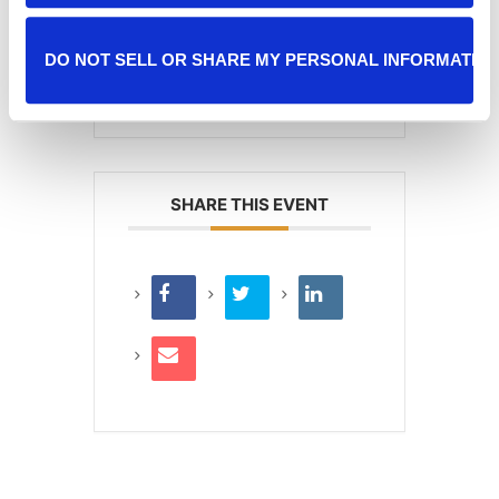
+ iCal / Outlook export
DO NOT SELL OR SHARE MY PERSONAL INFORMATIO
SHARE THIS EVENT