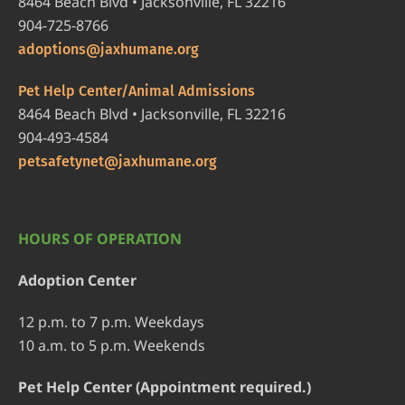
8464 Beach Blvd • Jacksonville, FL 32216
904-725-8766
adoptions@jaxhumane.org
Pet Help Center/Animal Admissions
8464 Beach Blvd • Jacksonville, FL 32216
904-493-4584
petsafetynet@jaxhumane.org
HOURS OF OPERATION
Adoption Center
12 p.m. to 7 p.m. Weekdays
10 a.m. to 5 p.m. Weekends
Pet Help Center (Appointment required.)