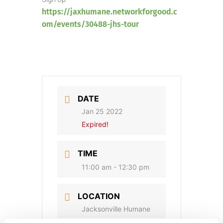
https://jaxhumane.networkforgood.c
om/events/30488-jhs-tour
DATE
Jan 25 2022
Expired!
TIME
11:00 am - 12:30 pm
LOCATION
Jacksonville Humane
Society