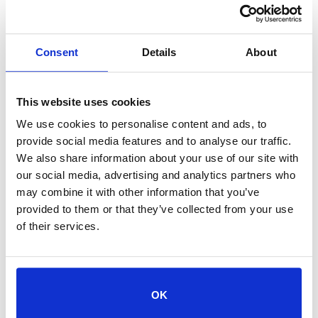
Consent
Details
About
CATEGORY
Events
This website uses cookies
We use cookies to personalise content and ads, to
ORGANIZER
provide social media features and to analyse our traffic.
ORGANIZER NAME
We also share information about your use of our site with
our social media, advertising and analytics partners who
may combine it with other information that you’ve
provided to them or that they’ve collected from your use
of their services.
+ Add to Google Calendar
OK