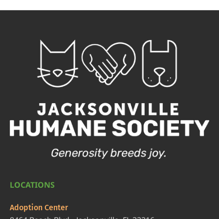
LOCATIONS
Adoption Center