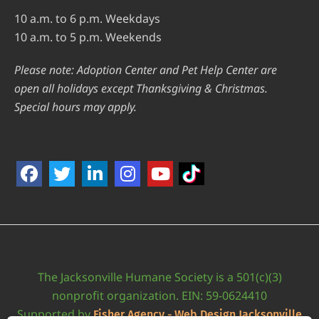
10 a.m. to 6 p.m. Weekdays
10 a.m. to 5 p.m. Weekends
Please note: Adoption Center and Pet Help Center are
open all holidays except Thanksgiving & Christmas.
Special hours may apply.
The Jacksonville Humane Society is a 501(c)(3)
nonprofit organization. EIN: 59-0624410
Supported by
Fisher Agency - Web Design Jacksonville