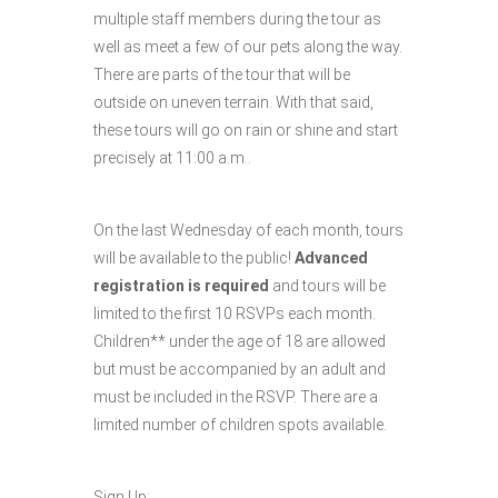
multiple staff members during the tour as
well as meet a few of our pets along the way.
There are parts of the tour that will be
outside on uneven terrain. With that said,
these tours will go on rain or shine and start
precisely at 11:00 a.m..
On the last Wednesday of each month, tours
will be available to the public!
Advanced
registration is required
and tours will be
limited to the first 10 RSVPs each month.
Children** under the age of 18 are allowed
but must be accompanied by an adult and
must be included in the RSVP. There are a
limited number of children spots available.
Sign Up: