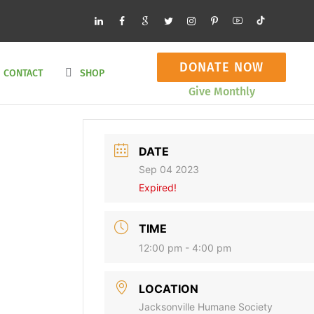
DONATE NOW
CONTACT
SHOP
Give Monthly
DATE
Sep 04 2023
Expired!
TIME
12:00 pm - 4:00 pm
LOCATION
Jacksonville Humane Society