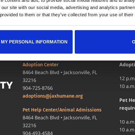
e content and ads, to provide social media features and to analy
 our site with our social media, advertising and analytics partn
 provided to them or that they’ve collected from your use of their
 MY PERSONAL INFORMATION
LOCATIONS
HOURS
Adopt
Adoption Center
8464 Beach Blvd • Jacksonville, FL
12 p.m
32216
10 a.m
904-725-8766
adoptions@jaxhumane.org
Pet He
requir
Pet Help Center/Animal Admissions
8464 Beach Blvd • Jacksonville, FL
10 a.m
32216
10 a.m
904-493-4584