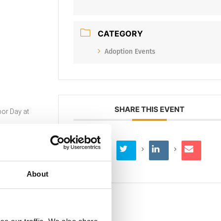
CATEGORY
Adoption Events
SHARE THIS EVENT
or Day at
About
ort