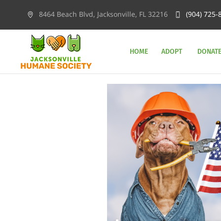
8464 Beach Blvd, Jacksonville, FL 32216
(904) 725-
HOME
ADOPT
DONAT