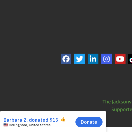
The Jacksonvi
Support