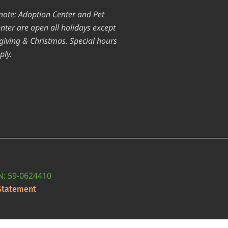
note: Adoption Center and Pet
nter are open all holidays except
iving & Christmas. Special hours
ply.
IN: 59-0624410
 Statement