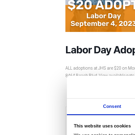
Labor Day Adop
ALL adoptions at JHS are $20 on Mo
8464 Beach Blvd. View available pet
Consent
+ Add to Google Cale
This website uses cookies