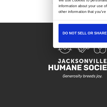
We use cookies to personalis
information about your use of
other information that you’ve
DO NOT SELL OR SHARE