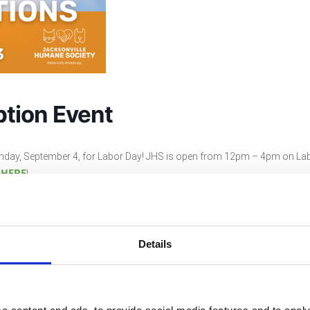
tion Event
nday, September 4, for Labor Day! JHS is open from 12pm – 4pm on Lab
HERE
s
!
Details
ndar
+ iCal / Outlook exp