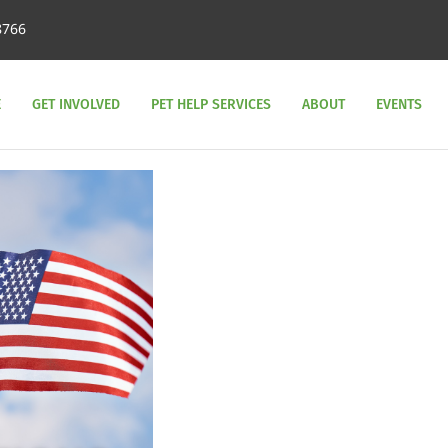
8766
E
GET INVOLVED
PET HELP SERVICES
ABOUT
EVENTS