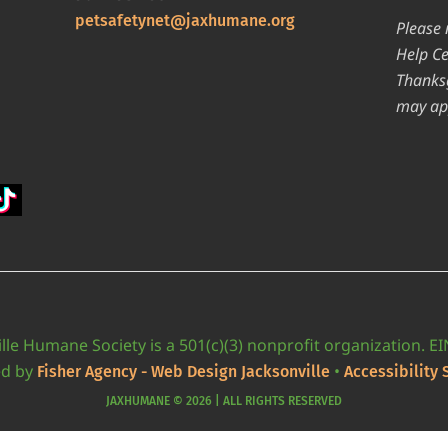
petsafetynet@jaxhumane.org
Please 
Help Ce
Thanksg
may ap
lle Humane Society is a 501(c)(3) nonprofit organization. E
ed by
•
Fisher Agency - Web Design Jacksonville
Accessibility
JAXHUMANE © 2026 | ALL RIGHTS RESERVED