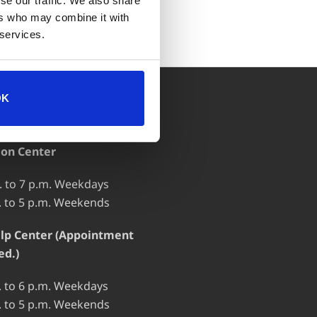
se our traffic. We also share
ers who may combine it with
 services.
OK
 OF OPERATION
ion Center
. to 7 p.m. Weekdays
. to 5 p.m. Weekends
lp Center (Appointment
ed.)
. to 6 p.m. Weekdays
. to 5 p.m. Weekends