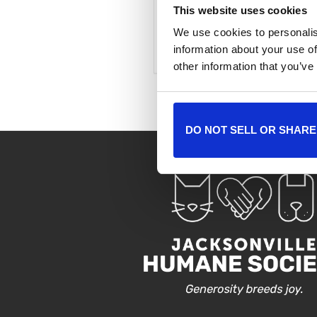
This website uses cookies
We use cookies to personalis
+ Add to Google Cale
information about your use of
other information that you’ve
DO NOT SELL OR SHARE