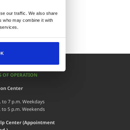
se our traffic. We also share
ort
ers who may combine it with
 services.
OK
 OF OPERATION
ion Center
. to 7 p.m. Weekdays
. to 5 p.m. Weekends
lp Center (Appointment
ed.)