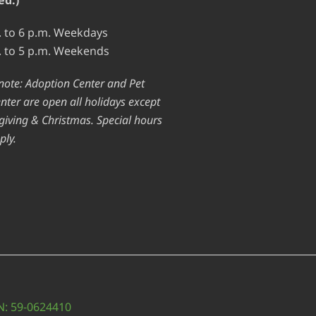
. to 6 p.m. Weekdays
. to 5 p.m. Weekends
note: Adoption Center and Pet
nter are open all holidays except
iving & Christmas. Special hours
ply.
IN: 59-0624410