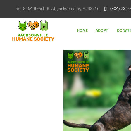
8464 Beach Blvd, Jacksonville, FL 32216
(904) 725-
HOME
ADOPT
DONAT