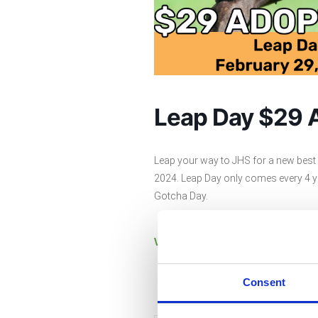
Leap Day $29 
Leap your way to JHS for a new best f
2024. Leap Day only comes every 4 ye
Gotcha Day.
View currently available pets h
Consent