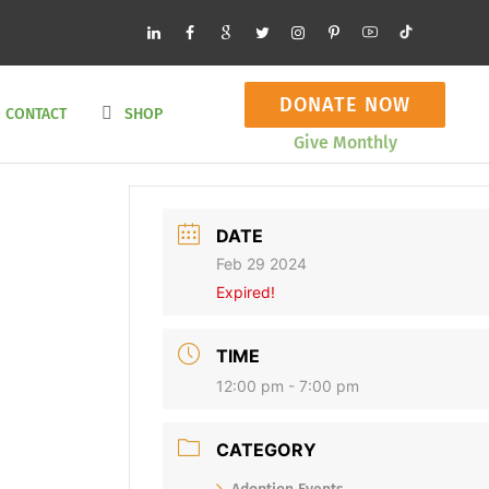
DONATE NOW
CONTACT
SHOP
Give Monthly
DATE
Feb 29 2024
Expired!
TIME
12:00 pm - 7:00 pm
CATEGORY