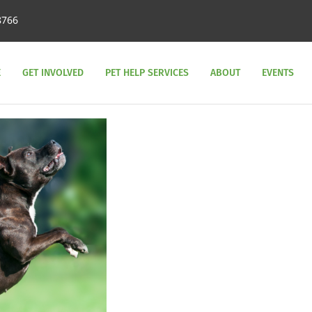
8766
E
GET INVOLVED
PET HELP SERVICES
ABOUT
EVENTS