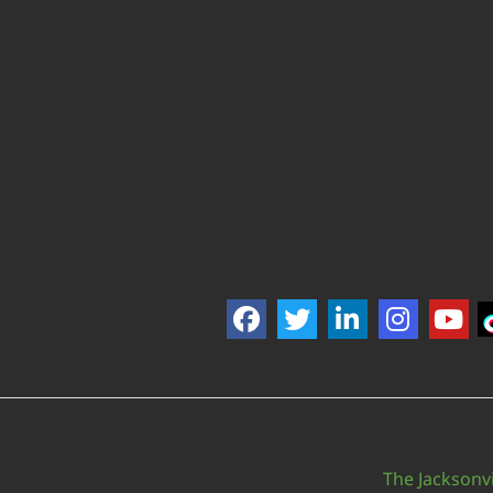
The Jacksonvi