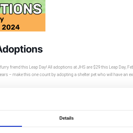
Adoptions
urry friend this Leap Day! All adoptions at JHS are $29 this Leap Day, Fe
ars – make this one count by adopting a shelter pet who will have an ex
ere.
Details