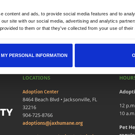
e content and ads, to provide social media features and to analy
ndar
+ iCal / Outlook exp
 our site with our social media, advertising and analytics partn
 provided to them or that they’ve collected from your use of their
 MY PERSONAL INFORMATION
LOCATIONS
HOURS
Adopt
Adoption Center
8464 Beach Blvd • Jacksonville, FL
12 p.m
32216
10 a.m
904-725-8766
adoptions@jaxhumane.org
Pet He
requir