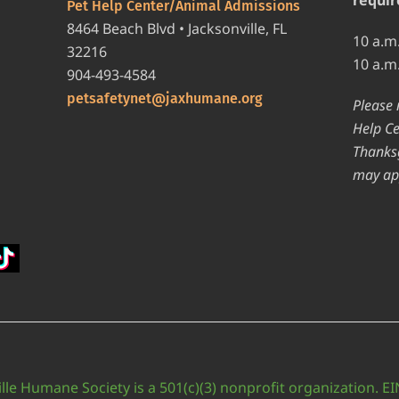
Pet Help Center/Animal Admissions
8464 Beach Blvd • Jacksonville, FL
10 a.m
32216
10 a.m
904-493-4584
petsafetynet@jaxhumane.org
Please 
Help Ce
Thanksg
may ap
lle Humane Society is a 501(c)(3) nonprofit organization. E