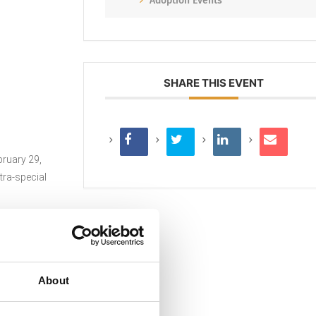
Adoption Events
SHARE THIS EVENT
bruary 29,
tra-special
About