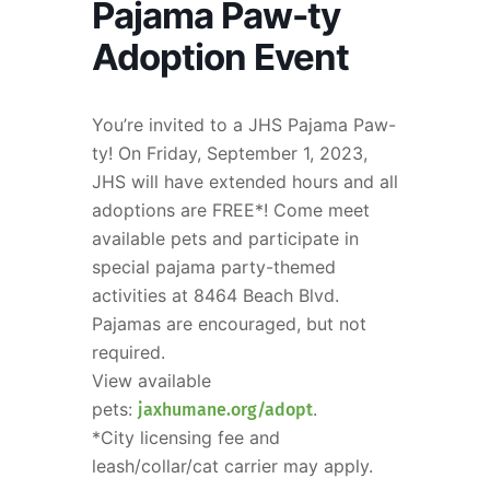
Pajama Paw-ty
Adoption Event
You’re invited to a JHS Pajama Paw-
ty! On Friday, September 1, 2023,
JHS will have extended hours and all
adoptions are FREE*! Come meet
available pets and participate in
special pajama party-themed
activities at 8464 Beach Blvd.
Pajamas are encouraged, but not
required.
View available
pets:
.
jaxhumane.org/adopt
*City licensing fee and
leash/collar/cat carrier may apply.