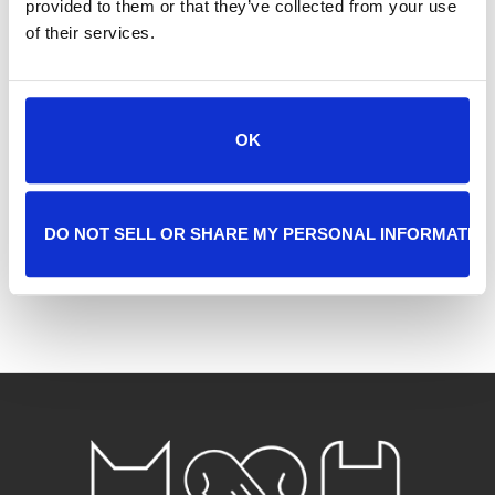
Tags:
provided to them or that they’ve collected from your use
FREE ADOPTIONS
of their services.
SHARE THIS EVENT
OK
DO NOT SELL OR SHARE MY PERSONAL INFORMATIO