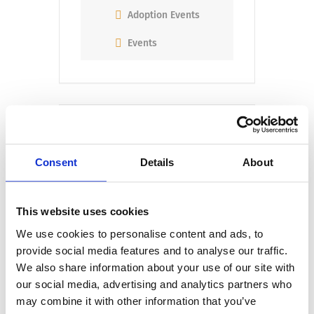
Adoption Events
Events
Consent
Details
About
+ Add to Google Calendar
This website uses cookies
We use cookies to personalise content and ads, to
+ iCal / Outlook export
provide social media features and to analyse our traffic.
We also share information about your use of our site with
our social media, advertising and analytics partners who
may combine it with other information that you’ve