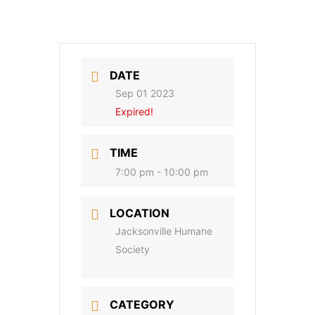
DATE
Sep 01 2023
Expired!
TIME
7:00 pm - 10:00 pm
LOCATION
Jacksonville Humane
Society
CATEGORY