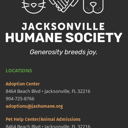
LOCATIONS
Adoption Center
8464 Beach Blvd • Jacksonville, FL 32216
904-725-8766
adoptions@jaxhumane.org
Pet Help Center/Animal Admissions
8464 Beach Blvd • Jacksonville, FL 32216