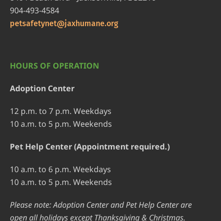
904-493-4584
petsafetynet@jaxhumane.org
HOURS OF OPERATION
Adoption Center
12 p.m. to 7 p.m. Weekdays
10 a.m. to 5 p.m. Weekends
Pet Help Center (Appointment required.)
10 a.m. to 6 p.m. Weekdays
10 a.m. to 5 p.m. Weekends
Please note: Adoption Center and Pet Help Center are
open all holidays except Thanksgiving & Christmas.