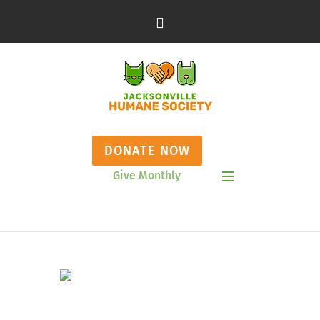
DONATE NOW
Give Monthly
Show Mobile Menu