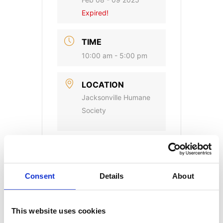
Expired!
TIME
10:00 am - 5:00 pm
LOCATION
Jacksonville Humane
Society
CATEGORY
Adoption Events
Consent
Details
About
This website uses cookies