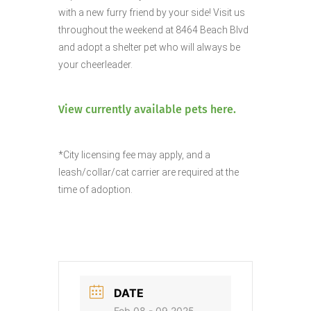
with a new furry friend by your side!
Visit us
throughout the weekend at 8464 Beach Blvd
and adopt a shelter pet who will always be
your cheerleader.
View currently available pets here.
*City licensing fee may apply, and a
leash/collar/cat carrier are required at the
time of adoption.
DATE
Feb 08 - 09 2025