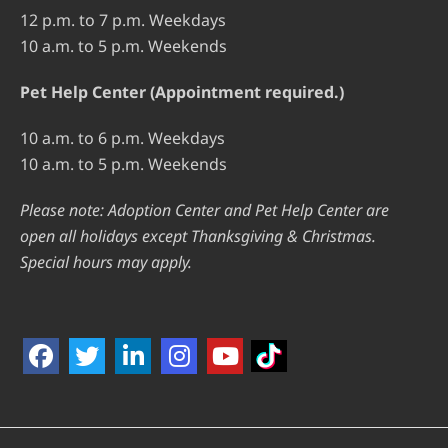
12 p.m. to 7 p.m. Weekdays
10 a.m. to 5 p.m. Weekends
Pet Help Center (Appointment required.)
10 a.m. to 6 p.m. Weekdays
10 a.m. to 5 p.m. Weekends
Please note: Adoption Center and Pet Help Center are
open all holidays except Thanksgiving & Christmas.
Special hours may apply.