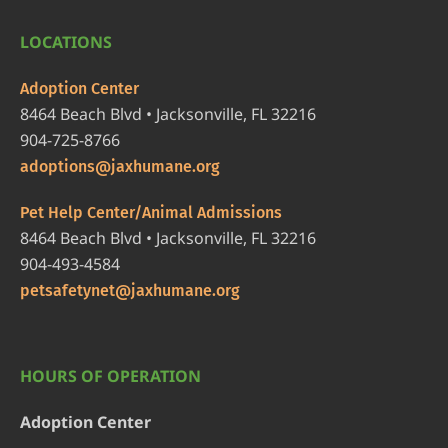
LOCATIONS
Adoption Center
8464 Beach Blvd • Jacksonville, FL 32216
904-725-8766
adoptions@jaxhumane.org
Pet Help Center/Animal Admissions
8464 Beach Blvd • Jacksonville, FL 32216
904-493-4584
petsafetynet@jaxhumane.org
HOURS OF OPERATION
Adoption Center