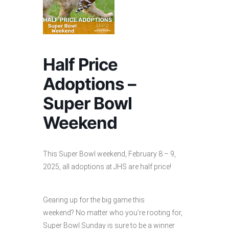
Half Price
Adoptions –
Super Bowl
Weekend
This Super Bowl weekend, February 8 – 9,
2025, all adoptions at JHS are half price!
Gearing up for the big game this
weekend? No matter who you’re rooting for,
Super Bowl Sunday is sure to be a winner