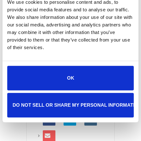
We use cookies to personalise content and ads, to
provide social media features and to analyse our traffic.
We also share information about your use of our site with
+ Add to Google Calendar
our social media, advertising and analytics partners who
may combine it with other information that you’ve
provided to them or that they’ve collected from your use
of their services.
+ iCal / Outlook export
OK
SHARE THIS EVENT
DO NOT SELL OR SHARE MY PERSONAL INFORMATIO