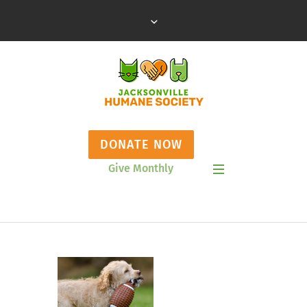
DONATE NOW
Give Monthly
Show Mobile Menu