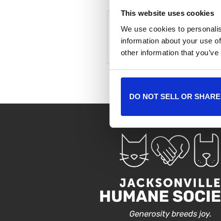
This website uses cookies
We use cookies to personalis
+ Add to Google Cale
information about your use of
other information that you’ve
DO NOT SELL OR SHARE