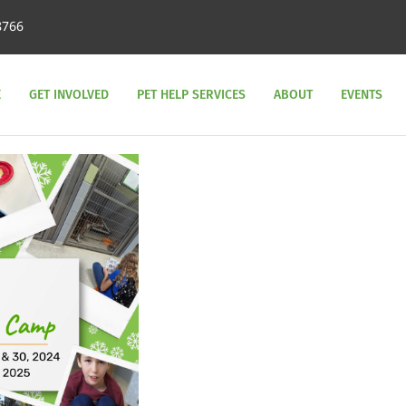
8766
E
GET INVOLVED
PET HELP SERVICES
ABOUT
EVENTS