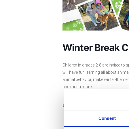
Winter Break 
Children in grades 2-8 are invited to 
will have fun learning all about anim
animal behavior, make winter-themed 
and much more.
Learn more and register.
Consent