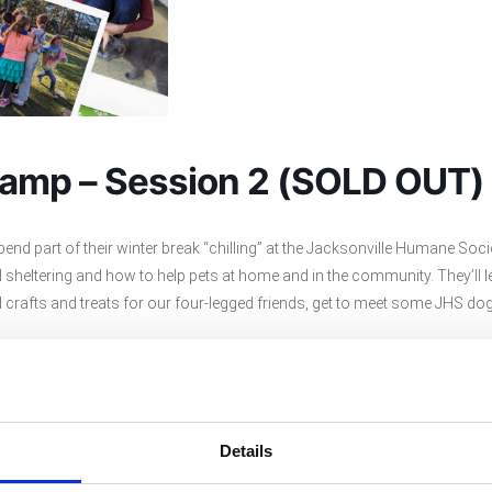
Camp – Session 2 (SOLD OUT)
spend part of their winter break “chilling” at the Jacksonville Humane So
al sheltering and how to help pets at home and in the community. They’ll 
crafts and treats for our four-legged friends, get to meet some JHS do
Details