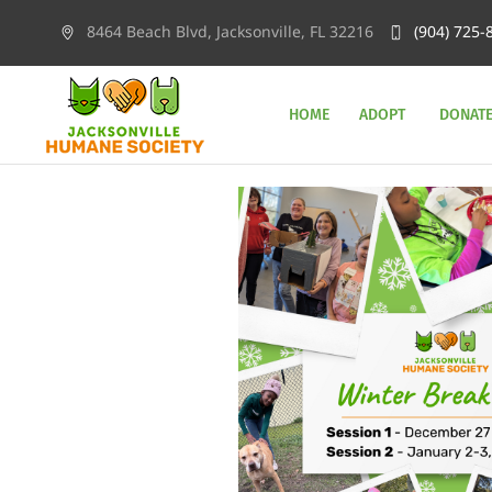
8464 Beach Blvd, Jacksonville, FL 32216
(904) 725-
HOME
ADOPT
DONAT