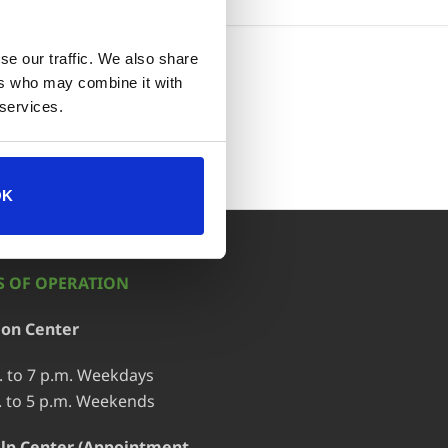
se our traffic. We also share
ort
ers who may combine it with
 services.
OK
 OF OPERATION
ion Center
. to 7 p.m. Weekdays
. to 5 p.m. Weekends
lp Center (Appointment