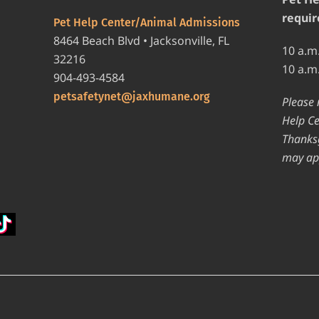
requir
Pet Help Center/Animal Admissions
8464 Beach Blvd • Jacksonville, FL
10 a.m
32216
10 a.m
904-493-4584
petsafetynet@jaxhumane.org
Please 
Help Ce
Thanksg
may ap