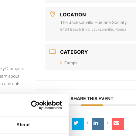
LOCATION
The Jacksonville Humane Society
8464 Beach Blvd, Jacksonville, Florida
CATEGORY
Camps
ciety! Campers
learn about
gs and cats,
SHARE THIS EVENT
About