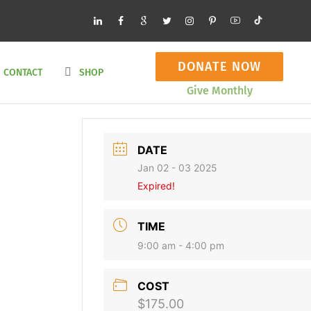
DONATE NOW
CONTACT
SHOP
Give Monthly
DATE
Jan 02 - 03 2025
Expired!
TIME
9:00 am - 4:00 pm
COST
$175.00