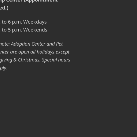
ed.)
. to 6 p.m. Weekdays
. to 5 p.m. Weekends
note: Adoption Center and Pet
nter are open all holidays except
iving & Christmas. Special hours
ply.