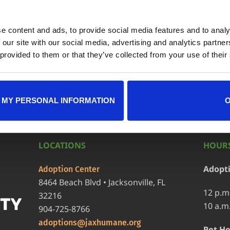
e content and ads, to provide social media features and to analy
ndar
+ iCal / Outlook exp
 our site with our social media, advertising and analytics partn
 provided to them or that they’ve collected from your use of their
 MY PERSONAL INFORMATION
LOCATIONS
HOURS
Adopt
Adoption Center
8464 Beach Blvd • Jacksonville, FL
12 p.m
32216
10 a.m
904-725-8766
adoptions@jaxhumane.org
Pet He