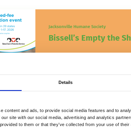
Jacksonville Humane Society
Bissell’s Empty the Sh
BISSELL Pet Foundation‘s Empty the S
kicking off this Friday!
April 27, 2026
Details
e content and ads, to provide social media features and to analy
 our site with our social media, advertising and analytics partn
 provided to them or that they’ve collected from your use of their