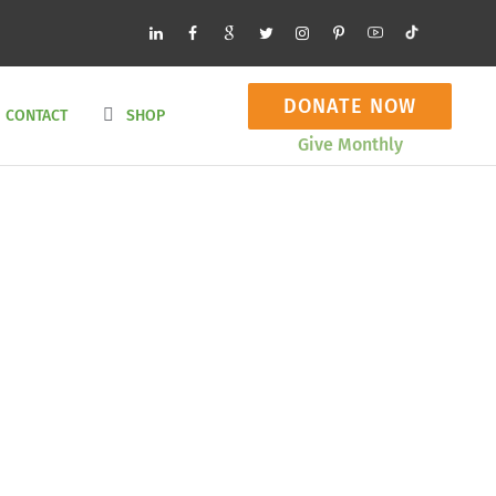
DONATE NOW
CONTACT
SHOP
Give Monthly