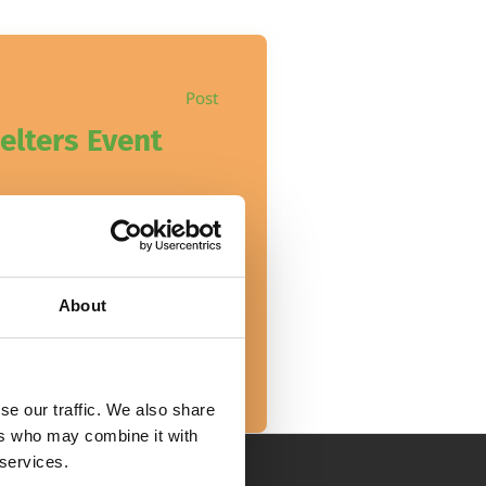
Post
elters Event
helters adoption event is
About
se our traffic. We also share
ers who may combine it with
 services.