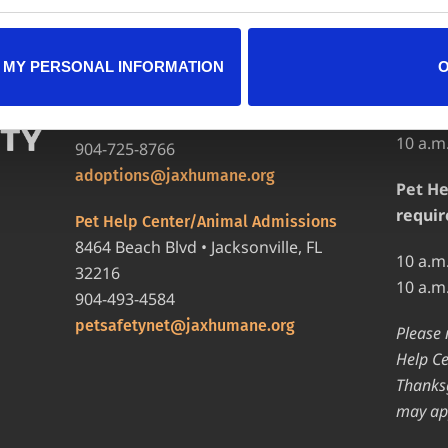
LOCATIONS
HOURS
 MY PERSONAL INFORMATION
Adopt
Adoption Center
8464 Beach Blvd • Jacksonville, FL
12 p.m
32216
10 a.m
904-725-8766
adoptions@jaxhumane.org
Pet He
requir
Pet Help Center/Animal Admissions
8464 Beach Blvd • Jacksonville, FL
10 a.m
32216
10 a.m
904-493-4584
petsafetynet@jaxhumane.org
Please 
Help Ce
Thanksg
may ap