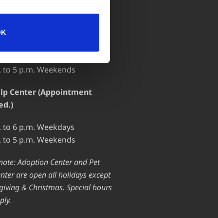
 OF OPERATION
OK
ion Center
. to 7 p.m. Weekdays
. to 5 p.m. Weekends
lp Center (Appointment
ed.)
. to 6 p.m. Weekdays
. to 5 p.m. Weekends
note: Adoption Center and Pet
nter are open all holidays except
iving & Christmas. Special hours
ply.