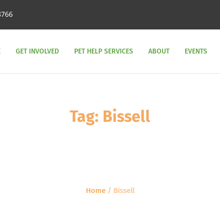
8766
E
GET INVOLVED
PET HELP SERVICES
ABOUT
EVENTS
Tag:
Bissell
Home
/
Bissell