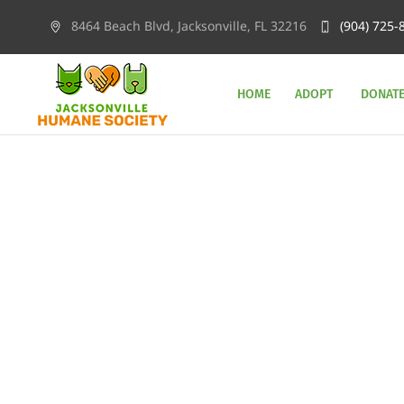
8464 Beach Blvd, Jacksonville, FL 32216
(904) 725-
HOME
ADOPT
DONAT