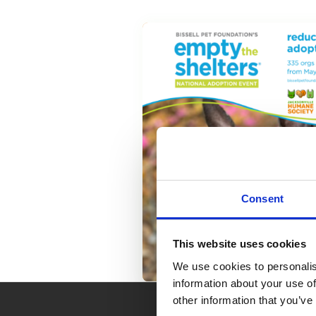
Consent
This website uses cookies
We use cookies to personalis
information about your use of
other information that you’ve