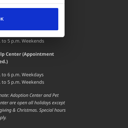
 OF OPERATION
OK
ion Center
. to 7 p.m. Weekdays
. to 5 p.m. Weekends
lp Center (Appointment
ed.)
. to 6 p.m. Weekdays
. to 5 p.m. Weekends
note: Adoption Center and Pet
nter are open all holidays except
iving & Christmas. Special hours
ply.