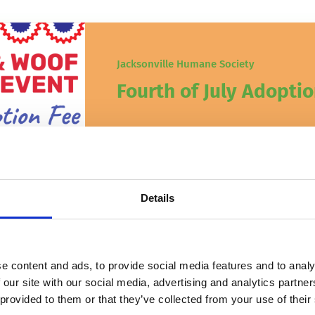
Jacksonville Humane Society
Fourth of July Adoptio
It’s almost time for Red, White
Details
e content and ads, to provide social media features and to analy
 our site with our social media, advertising and analytics partn
 provided to them or that they’ve collected from your use of their