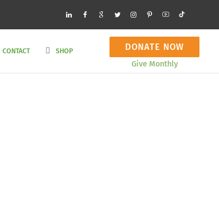
DONATE NOW
CONTACT
SHOP
Give Monthly