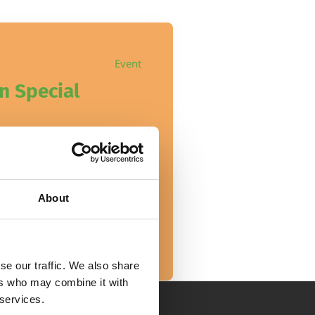
Event
n Special
About
se our traffic. We also share
ers who may combine it with
 services.