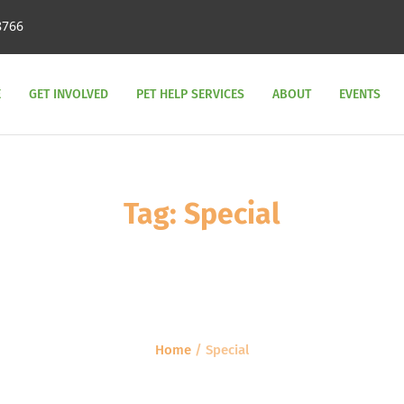
8766
E
GET INVOLVED
PET HELP SERVICES
ABOUT
EVENTS
Tag:
Special
Home
/
Special