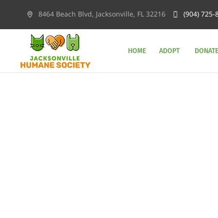
8464 Beach Blvd, Jacksonville, FL 32216
(904) 725-
HOME
ADOPT
DONAT