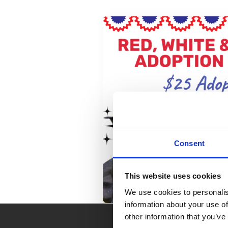
Consent
This website uses cookies
We use cookies to personalis
information about your use of
other information that you’ve