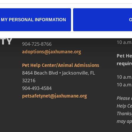
LOCATIONS
HOURS
 MY PERSONAL INFORMATION
Adopt
Adoption Center
8464 Beach Blvd • Jacksonville, FL
12 p.m
32216
10 a.m
904-725-8766
adoptions@jaxhumane.org
Pet He
requir
Pet Help Center/Animal Admissions
8464 Beach Blvd • Jacksonville, FL
10 a.m
32216
10 a.m
904-493-4584
petsafetynet@jaxhumane.org
Please 
Help Ce
Thanksg
may ap