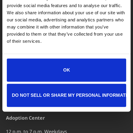
LOCATIONS
provide social media features and to analyse our traffic.
We also share information about your use of our site with
Adoption Center
our social media, advertising and analytics partners who
8464 Beach Blvd • Jacksonville, FL 32216
may combine it with other information that you’ve
904-725-8766
provided to them or that they’ve collected from your use
of their services.
adoptions@jaxhumane.org
Pet Help Center/Animal Admissions
8464 Beach Blvd • Jacksonville, FL 32216
OK
904-493-4584
petsafetynet@jaxhumane.org
DO NOT SELL OR SHARE MY PERSONAL INFORMATIO
HOURS OF OPERATION
Adoption Center
12 p.m. to 7 p.m. Weekdays