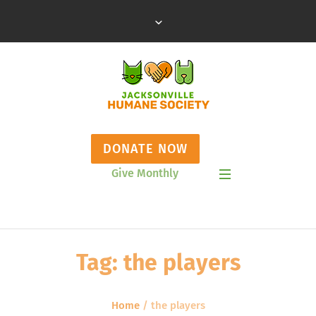
DONATE NOW
Give Monthly
Show Mobile Menu
Tag:
the players
Home
/
the players