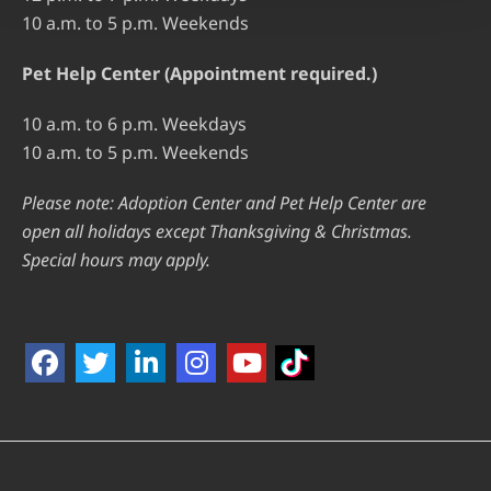
10 a.m. to 5 p.m. Weekends
Pet Help Center (Appointment required.)
10 a.m. to 6 p.m. Weekdays
10 a.m. to 5 p.m. Weekends
Please note: Adoption Center and Pet Help Center are
open all holidays except Thanksgiving & Christmas.
Special hours may apply.