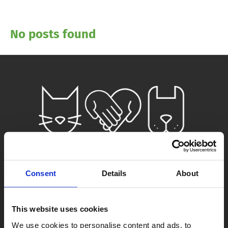
No posts found
Consent
Details
About
This website uses cookies
We use cookies to personalise content and ads, to