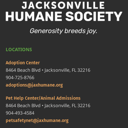
LOCATIONS
Adoption Center
8464 Beach Blvd • Jacksonville, FL 32216
904-725-8766
adoptions@jaxhumane.org
Pet Help Center/Animal Admissions
8464 Beach Blvd • Jacksonville, FL 32216
904-493-4584
petsafetynet@jaxhumane.org