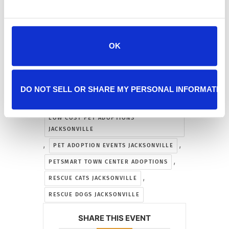
JACKSONVILLE
,
,
CAT ADOPTION JACKSONVILLE
,
DOG ADOPTION JACKSONVILLE
OK
,
FIND A PET JACKSONVILLE
,
HALF PRICE ADOPTIONS JACKSONVILLE
,
JACKSONVILLE ANIMAL RESCUE EVENTS
DO NOT SELL OR SHARE MY PERSONAL INFORMATIO
,
KITTEN ADOPTION JACKSONVILLE
LOW COST PET ADOPTIONS
JACKSONVILLE
,
,
PET ADOPTION EVENTS JACKSONVILLE
,
PETSMART TOWN CENTER ADOPTIONS
,
RESCUE CATS JACKSONVILLE
RESCUE DOGS JACKSONVILLE
SHARE THIS EVENT