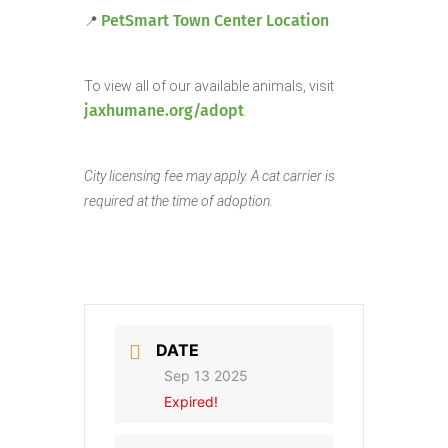
PetSmart Town Center Location
📍
To view all of our available animals, visit
jaxhumane.org/adopt
.
City licensing fee may apply. A cat carrier is
required at the time of adoption.
DATE
Sep 13 2025
Expired!