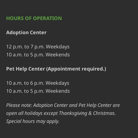
HOURS OF OPERATION
Adoption Center
12 p.m. to 7 p.m. Weekdays
10 a.m. to 5 p.m. Weekends
Pet Help Center (Appointment required.)
10 a.m. to 6 p.m. Weekdays
10 a.m. to 5 p.m. Weekends
Please note: Adoption Center and Pet Help Center are
open all holidays except Thanksgiving & Christmas.
Special hours may apply.