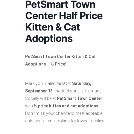
PetSmart Town
Center Half Price
Kitten & Cat
Adoptions
PetSmart Town Center Kitten & Cat
Adoptions – ½ Price!
Mark your calendars! On
Saturday,
September 13
, the Jacksonville Humane
Society will be at
PetSmart Town Center
with
½ price kitten and cat adoptions
.
Don’t miss your chance to meet adorable
cats and kittens looking for loving families.