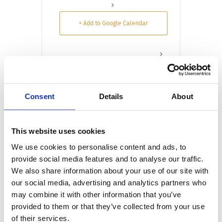
+ Add to Google Calendar
+ iCal / Outlook export
Consent
Details
About
Tags:
This website uses cookies
$25 PET ADOPTION JACKSONVILLE
,
We use cookies to personalise content and ads, to
provide social media features and to analyse our traffic.
ADOPT A PET JACKSONVILLE
We also share information about your use of our site with
JACKSONVILLE HUMANE SOCIETY
our social media, advertising and analytics partners who
ADOPTIONS
may combine it with other information that you’ve
,
,
ADOPT DON’T SHOP JACKSONVILLE
provided to them or that they’ve collected from your use
ANIMAL SHELTER ADOPTIONS
of their services.