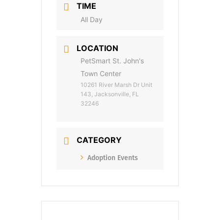
TIME
All Day
LOCATION
PetSmart St. John's
Town Center
10261 River Marsh Dr Unit
143, Jacksonville, FL
32246
CATEGORY
Adoption Events