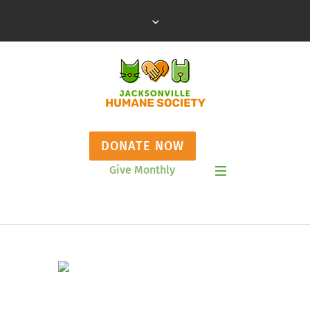
DONATE NOW
Give Monthly
Show Mobile Menu