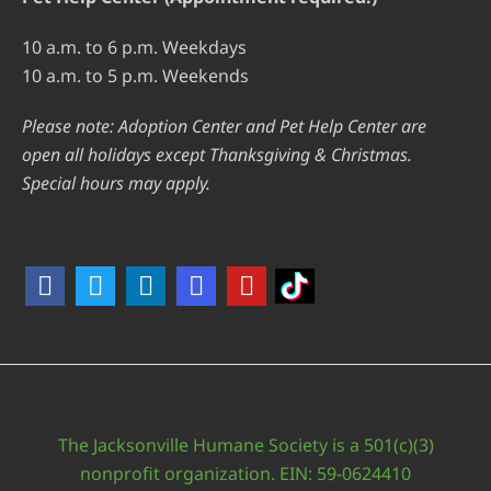
10 a.m. to 6 p.m. Weekdays
10 a.m. to 5 p.m. Weekends
Please note: Adoption Center and Pet Help Center are
open all holidays except Thanksgiving & Christmas.
Special hours may apply.
The Jacksonville Humane Society is a 501(c)(3)
nonprofit organization. EIN: 59-0624410