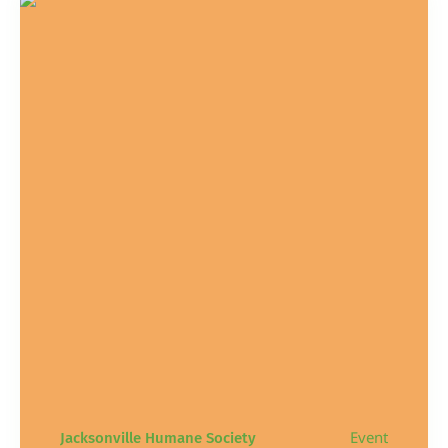
Event
Jacksonville Humane Society