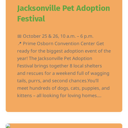
Jacksonville Pet Adoption
Festival
📅 October 25 & 26, 10 a.m. – 6 p.m.
📍 Prime Osborn Convention Center Get
ready for the biggest adoption event of the
year! The Jacksonville Pet Adoption
Festival brings together 8 local shelters
and rescues for a weekend full of wagging
tails, purrs, and second chances.You’ll
meet hundreds of dogs, cats, puppies, and
kittens – all looking for loving homes....