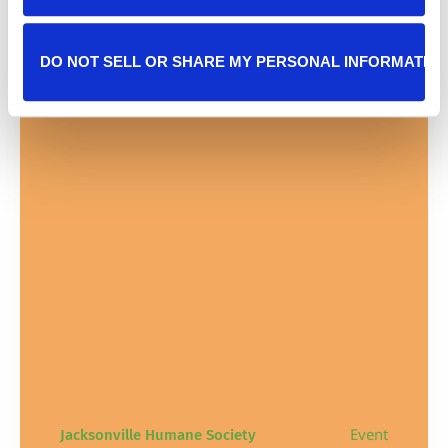
DO NOT SELL OR SHARE MY PERSONAL INFORMATIO
Event
Jacksonville Humane Society