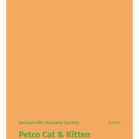
Event
Jacksonville Humane Society
Petco Cat & Kitten