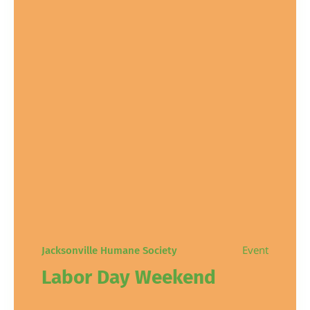
Event
Jacksonville Humane Society
Labor Day Weekend