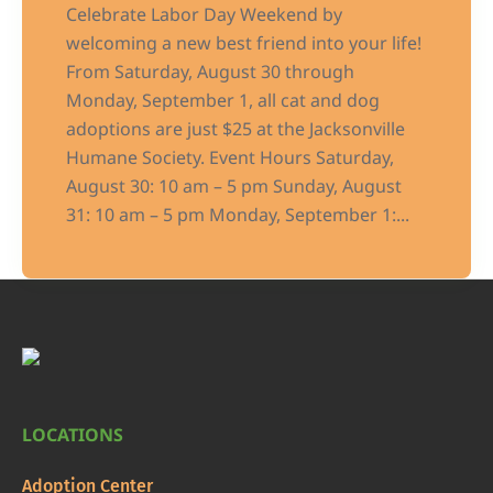
Celebrate Labor Day Weekend by
welcoming a new best friend into your life!
From Saturday, August 30 through
Monday, September 1, all cat and dog
adoptions are just $25 at the Jacksonville
Humane Society. Event Hours Saturday,
August 30: 10 am – 5 pm Sunday, August
31: 10 am – 5 pm Monday, September 1:...
LOCATIONS
Adoption Center