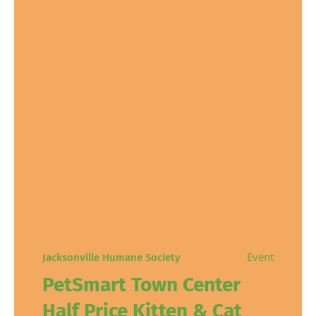
Event
Jacksonville Humane Society
PetSmart Town Center
Half Price Kitten & Cat