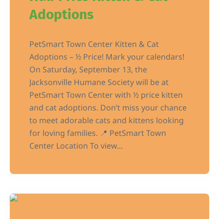
Adoptions
PetSmart Town Center Kitten & Cat
Adoptions – ½ Price! Mark your calendars!
On Saturday, September 13, the
Jacksonville Humane Society will be at
PetSmart Town Center with ½ price kitten
and cat adoptions. Don’t miss your chance
to meet adorable cats and kittens looking
for loving families. 📍 PetSmart Town
Center Location To view...