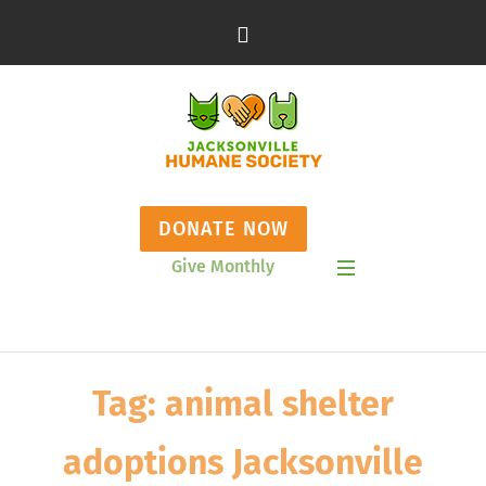
DONATE NOW
Give Monthly
Show Mobile Menu
Tag:
animal shelter
adoptions Jacksonville