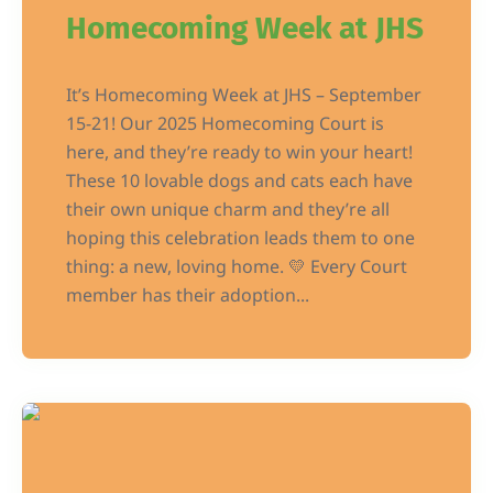
Homecoming Week at JHS
It’s Homecoming Week at JHS – September
15-21! Our 2025 Homecoming Court is
here, and they’re ready to win your heart!
These 10 lovable dogs and cats each have
their own unique charm and they’re all
hoping this celebration leads them to one
thing: a new, loving home. 💛 Every Court
member has their adoption...