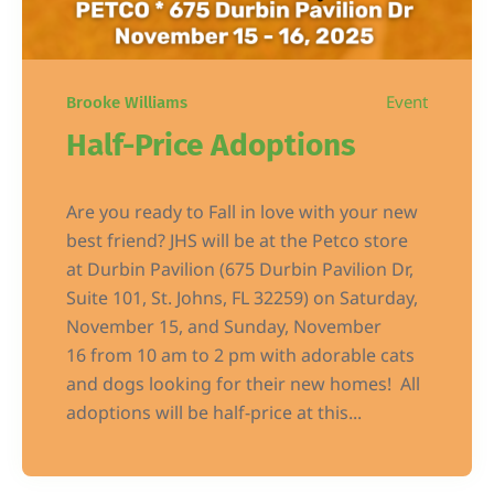
Event
Brooke Williams
Half-Price Adoptions
Are you ready to Fall in love with your new
best friend? JHS will be at the Petco store
at Durbin Pavilion (675 Durbin Pavilion Dr,
Suite 101, St. Johns, FL 32259) on Saturday,
November 15, and Sunday, November
16 from 10 am to 2 pm with adorable cats
and dogs looking for their new homes! All
adoptions will be half-price at this...