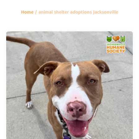
Home
/
animal shelter adoptions Jacksonville