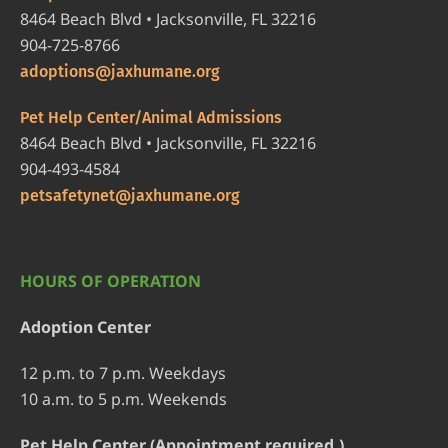
8464 Beach Blvd • Jacksonville, FL 32216
904-725-8766
adoptions@jaxhumane.org
Pet Help Center/Animal Admissions
8464 Beach Blvd • Jacksonville, FL 32216
904-493-4584
petsafetynet@jaxhumane.org
HOURS OF OPERATION
Adoption Center
12 p.m. to 7 p.m. Weekdays
10 a.m. to 5 p.m. Weekends
Pet Help Center (Appointment required.)