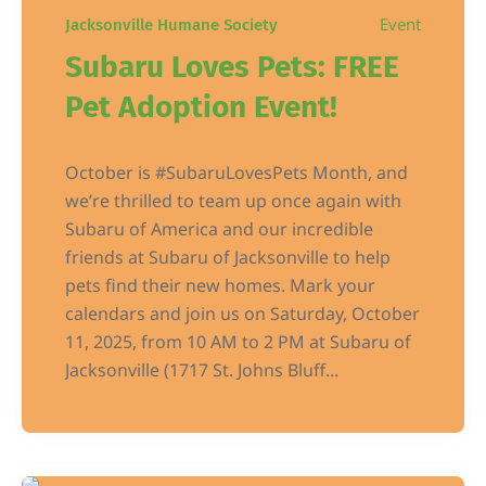
Event
Jacksonville Humane Society
Subaru Loves Pets: FREE
Pet Adoption Event!
October is #SubaruLovesPets Month, and
we’re thrilled to team up once again with
Subaru of America and our incredible
friends at Subaru of Jacksonville to help
pets find their new homes. Mark your
calendars and join us on Saturday, October
11, 2025, from 10 AM to 2 PM at Subaru of
Jacksonville (1717 St. Johns Bluff...