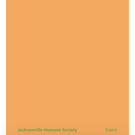
Event
Jacksonville Humane Society