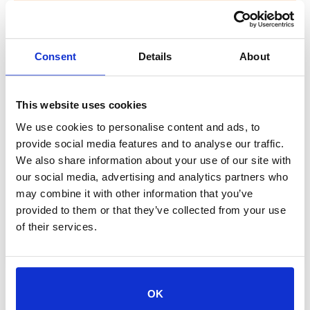
PetSmart Town Center
Half Price Dog & Cat
Consent
Details
About
Adoptions
This website uses cookies
PetSmart Town Center Dog & Cat Half-
Price Adoptions! Join The Jacksonville
We use cookies to personalise content and ads, to
Humane Society on Saturday, September
provide social media features and to analyse our traffic.
We also share information about your use of our site with
27 at the PetSmart in the St. John’s Town
our social media, advertising and analytics partners who
Center for HALF-PRICE ADOPTIONS on ALL
may combine it with other information that you’ve
cats & dogs! Whether you are looking for a
provided to them or that they’ve collected from your use
snuggling cat or energetic dog, you will
of their services.
find a furry companion to call your own....
OK