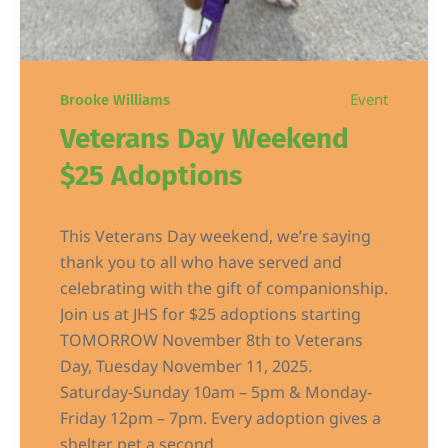
Event
Brooke Williams
Veterans Day Weekend
$25 Adoptions
This Veterans Day weekend, we’re saying
thank you to all who have served and
celebrating with the gift of companionship.
Join us at JHS for $25 adoptions starting
TOMORROW November 8th to Veterans
Day, Tuesday November 11, 2025.
Saturday-Sunday 10am – 5pm & Monday-
Friday 12pm – 7pm. Every adoption gives a
shelter pet a second...