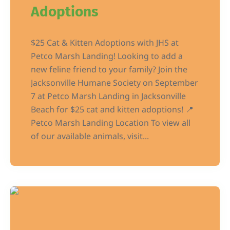
Adoptions
$25 Cat & Kitten Adoptions with JHS at
Petco Marsh Landing! Looking to add a
new feline friend to your family? Join the
Jacksonville Humane Society on September
7 at Petco Marsh Landing in Jacksonville
Beach for $25 cat and kitten adoptions! 📍
Petco Marsh Landing Location To view all
of our available animals, visit...