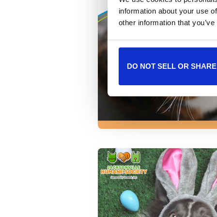
information about your use of
other information that you’ve
DO NOT SELL OR SHARE