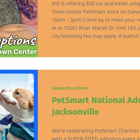
JHS is offering $20 cat and kitten ado
Town Center PetSmart store on Satur
10am – 3pm! Come by to meet your n
at at 10261 River Marsh Dr Unit 143, J
city licensing fee may apply. A leash/co
Samantha Ahnen
PetSmart National Ad
Jacksonville
We’re celebrating PetSmart Charitie
with a SUPER-SIZED adoption event ac