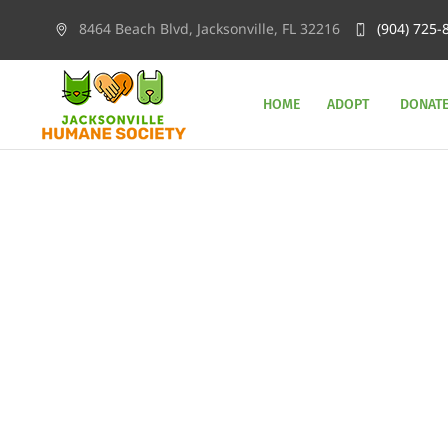
8464 Beach Blvd, Jacksonville, FL 32216
(904) 725-
HOME
ADOPT
DONAT