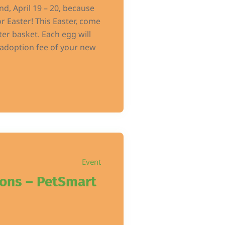
d, April 19 – 20, because
r Easter! This Easter, come
ter basket. Each egg will
e adoption fee of your new
Event
ions – PetSmart