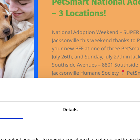
PetSmart National A
– 3 Locations!
National Adoption Weekend – SUPER 
Jacksonville this weekend thanks to P
your new BFF at one of three PetSmar
July 26th, and Sunday, July 27th in Jac
Southside Avenues – 8801 Southside 
Jacksonville Humane Society
PetSm
Details
Jacksonville Humane Society
$25 Cat/Kitten Adopti
e content and ads, to provide social media features and to analy