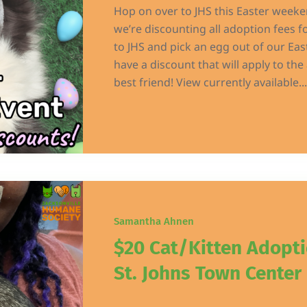
Hop on over to JHS this Easter weeken
we’re discounting all adoption fees fo
to JHS and pick an egg out of our Eas
have a discount that will apply to th
best friend! View currently available...
Samantha Ahnen
$20 Cat/Kitten Adopt
St. Johns Town Center