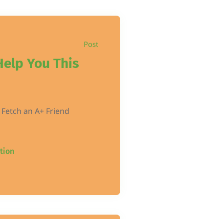
Post
Help You This
 Fetch an A+ Friend
tion