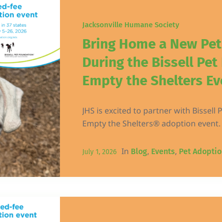
Jacksonville Humane Society
Bring Home a New Pe
During the Bissell Pet
Empty the Shelters Ev
JHS is excited to partner with Bissell 
Empty the Shelters® adoption event.
In
,
,
Blog
Events
Pet Adoptio
July 1, 2026