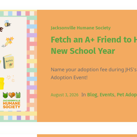
Jacksonville Humane Society
Fetch an A+ Friend to 
New School Year
Name your adoption fee during JHS's
Adoption Event!
In
,
,
Blog
Events
Pet Adop
August 3, 2026