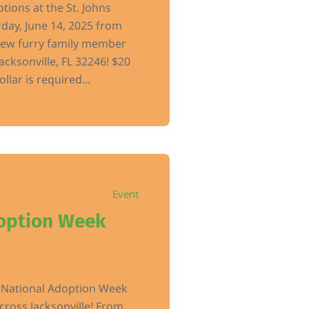
ptions at the St. Johns
day, June 14, 2025 from
ew furry family member
acksonville, FL 32246! $20
llar is required...
Event
option Week
s National Adoption Week
ross Jacksonville! From