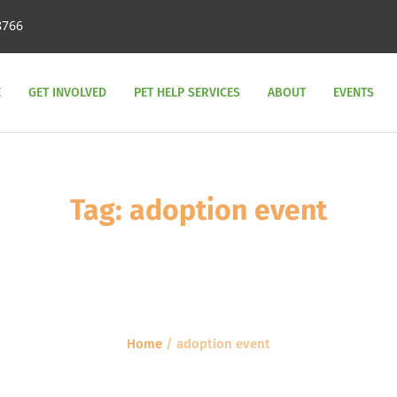
8766
E
GET INVOLVED
PET HELP SERVICES
ABOUT
EVENTS
Tag:
adoption event
Home
/
adoption event