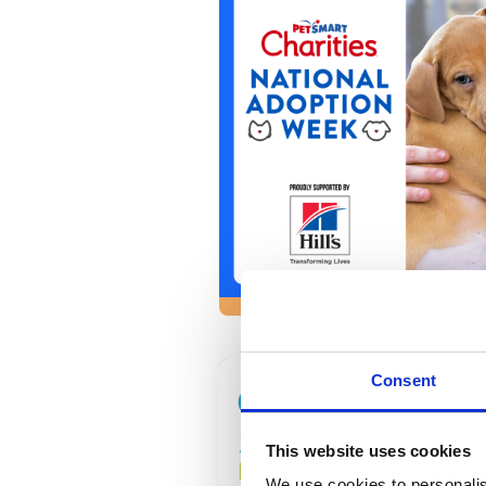
Consent
This website uses cookies
We use cookies to personalis