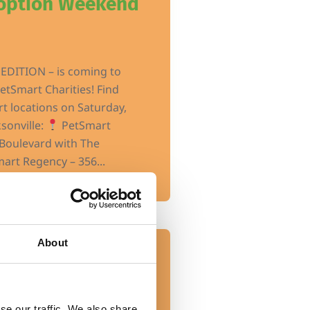
doption Weekend
EDITION – is coming to
etSmart Charities! Find
t locations on Saturday,
ksonville:
PetSmart
Boulevard with The
art Regency – 356...
About
Event
ons – Petco
se our traffic. We also share