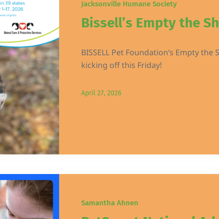
Jacksonville Humane Society
Bissell’s Empty the Sh
BISSELL Pet Foundation‘s Empty the S
kicking off this Friday!
April 27, 2026
Samantha Ahnen