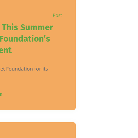
Post
t This Summer
 Foundation’s
ent
Pet Foundation for its
n