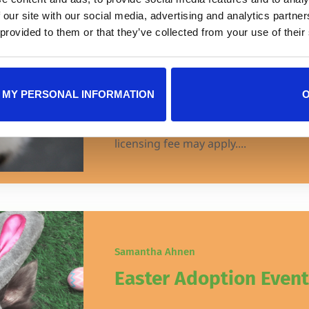
Marsh Landing
 our site with our social media, advertising and analytics partn
 provided to them or that they’ve collected from your use of their
JHS will be at the Marsh Landing Pet
Pkwy #145, Jacksonville, FL 32250, o
10am – 3pm with cats and kittens avai
 MY PERSONAL INFORMATION
adoptions are $25* as part of our BI
adoption event! View currently availa
licensing fee may apply....
Samantha Ahnen
Easter Adoption Event