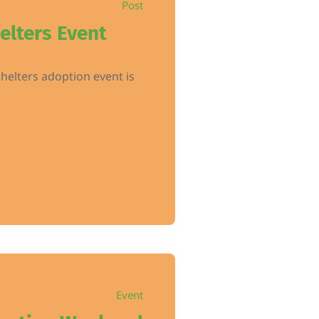
Post
elters Event
helters adoption event is
Event