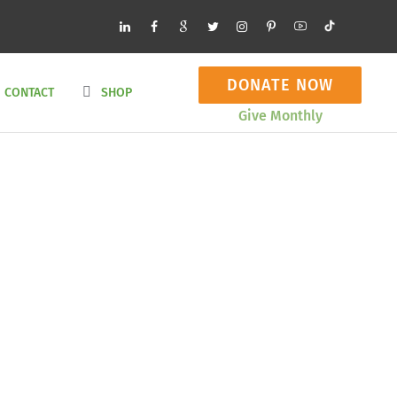
DONATE NOW
CONTACT
SHOP
Give Monthly