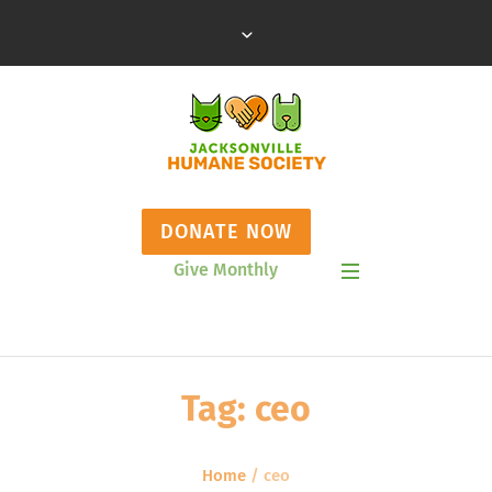
DONATE NOW
Give Monthly
Show Mobile Menu
Tag:
ceo
Home
/
ceo