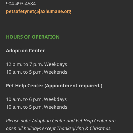
904-493-4584
petsafetynet@jaxhumane.org
HOURS OF OPERATION
Adoption Center
12 p.m. to 7 p.m. Weekdays
10 a.m. to 5 p.m. Weekends
Pet Help Center (Appointment required.)
10 a.m. to 6 p.m. Weekdays
10 a.m. to 5 p.m. Weekends
Please note: Adoption Center and Pet Help Center are
open all holidays except Thanksgiving & Christmas.