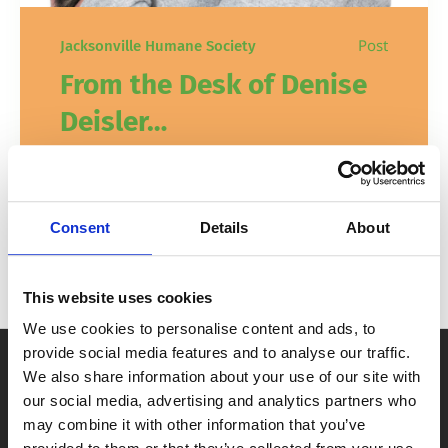
Post
Jacksonville Humane Society
From the Desk of Denise
Deisler…
Looking ahead, 2025 marks an exciting
milestone and a significant transition that
Consent
Details
About
we are eager to share with you!
In
News
February 3, 2025
This website uses cookies
We use cookies to personalise content and ads, to
provide social media features and to analyse our traffic.
We also share information about your use of our site with
our social media, advertising and analytics partners who
may combine it with other information that you’ve