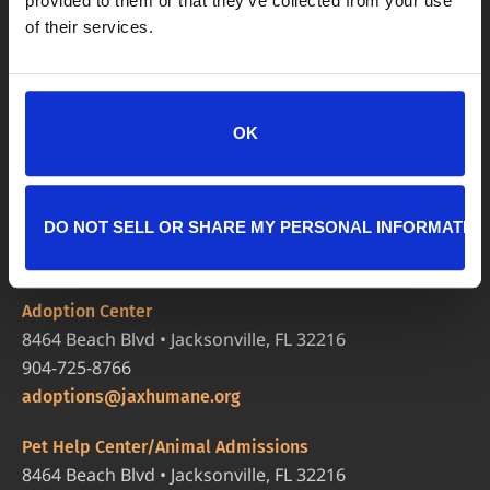
provided to them or that they’ve collected from your use
of their services.
OK
DO NOT SELL OR SHARE MY PERSONAL INFORMATIO
LOCATIONS
Adoption Center
8464 Beach Blvd • Jacksonville, FL 32216
904-725-8766
adoptions@jaxhumane.org
Pet Help Center/Animal Admissions
8464 Beach Blvd • Jacksonville, FL 32216