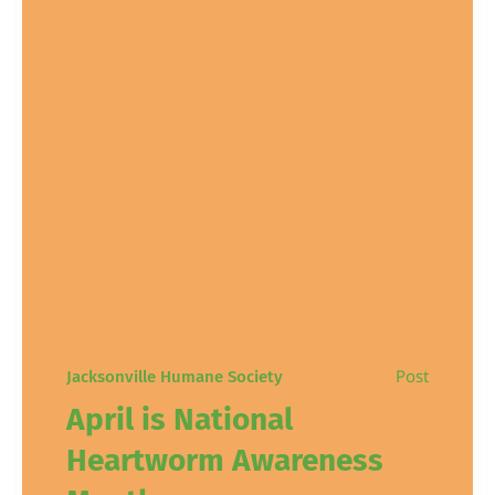
Post
Jacksonville Humane Society
April is National
Heartworm Awareness