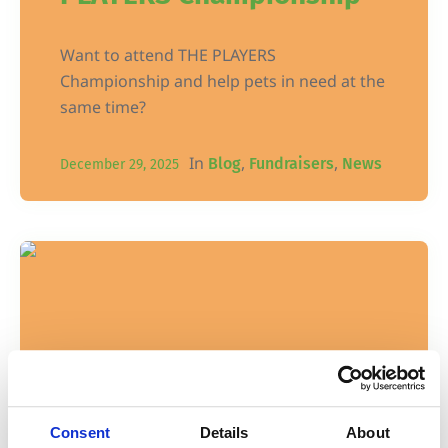
Want to attend THE PLAYERS
Championship and help pets in need at the
same time?
In
,
,
Blog
Fundraisers
News
December 29, 2025
Consent
Details
About