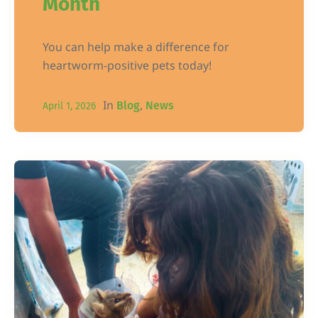
Month
You can help make a difference for
heartworm-positive pets today!
In
,
Blog
News
April 1, 2026