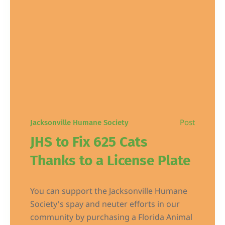
Post
Jacksonville Humane Society
JHS to Fix 625 Cats
Thanks to a License Plate
You can support the Jacksonville Humane
Society's spay and neuter efforts in our
community by purchasing a Florida Animal