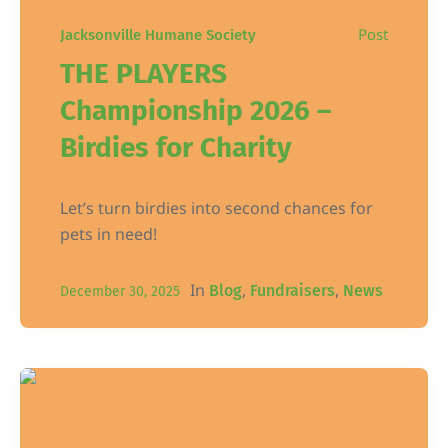
Post
Jacksonville Humane Society
THE PLAYERS
Championship 2026 –
Birdies for Charity
Let’s turn birdies into second chances for
pets in need!
In
,
,
Blog
Fundraisers
News
December 30, 2025