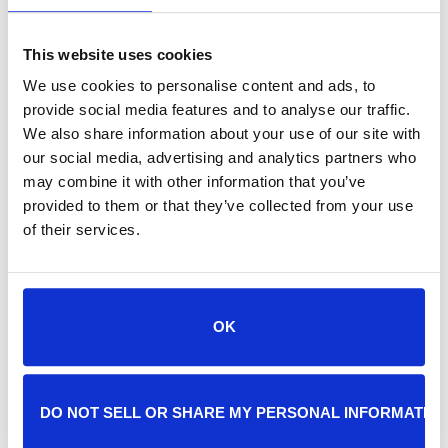
This website uses cookies
We use cookies to personalise content and ads, to
provide social media features and to analyse our traffic.
We also share information about your use of our site with
our social media, advertising and analytics partners who
may combine it with other information that you’ve
provided to them or that they’ve collected from your use
of their services.
Post
Jacksonville Humane Society
JHS Closed for Staff
Training
OK
JHS will be closed for all staff training on
Wednesday, December 10, 2025.
DO NOT SELL OR SHARE MY PERSONAL INFORMATIO