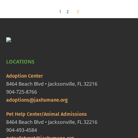
1
2
LOCATIONS
Adoption Center
8464 Beach Blvd • Jacksonville, FL 32216
904-725-8766
adoptions@jaxhumane.org
Pet Help Center/Animal Admissions
8464 Beach Blvd • Jacksonville, FL 32216
904-493-4584