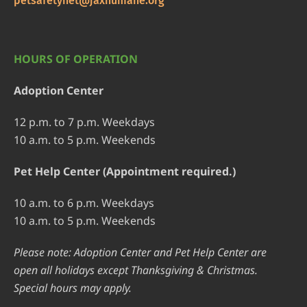
petsafetynet@jaxhumane.org
HOURS OF OPERATION
Adoption Center
12 p.m. to 7 p.m. Weekdays
10 a.m. to 5 p.m. Weekends
Pet Help Center (Appointment required.)
10 a.m. to 6 p.m. Weekdays
10 a.m. to 5 p.m. Weekends
Please note: Adoption Center and Pet Help Center are
open all holidays except Thanksgiving & Christmas.
Special hours may apply.