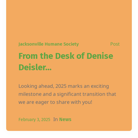
Post
Jacksonville Humane Society
From the Desk of Denise
Deisler…
Looking ahead, 2025 marks an exciting
milestone and a significant transition that
we are eager to share with you!
In
News
February 3, 2025