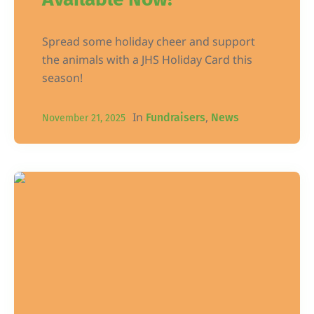
Spread some holiday cheer and support
the animals with a JHS Holiday Card this
season!
In
,
Fundraisers
News
November 21, 2025