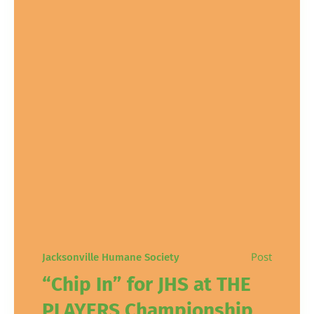
Post
Jacksonville Humane Society
“Chip In” for JHS at THE
PLAYERS Championship