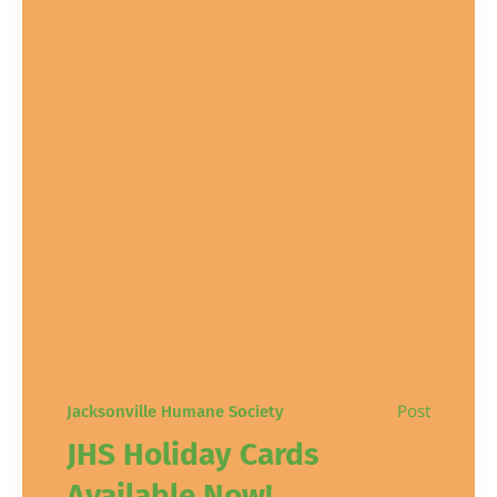
Post
Jacksonville Humane Society
JHS Holiday Cards
Available Now!