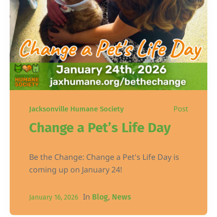
Post
Jacksonville Humane Society
Change a Pet’s Life Day
Be the Change: Change a Pet's Life Day is
coming up on January 24!
In
,
Blog
News
January 16, 2026