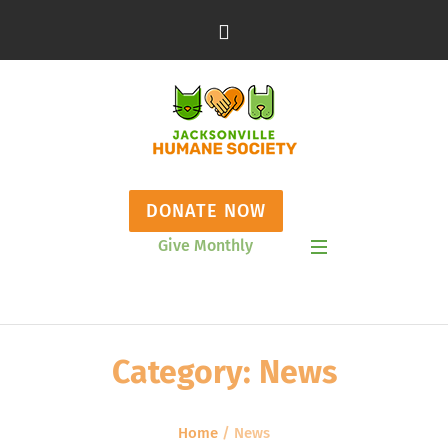
DONATE NOW
Give Monthly
Show Mobile Menu
Category:
News
Home
/
News