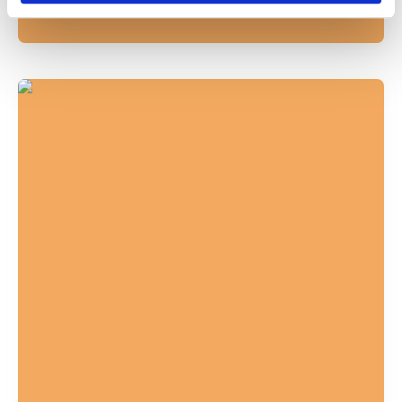
In
News
December 9, 2025