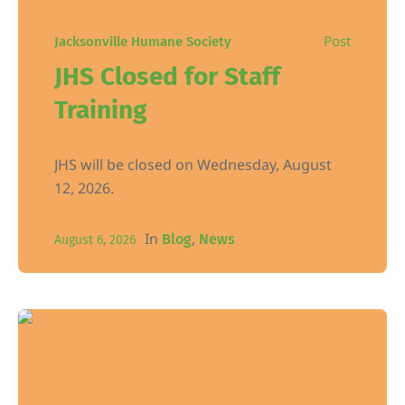
Post
Jacksonville Humane Society
JHS Closed for Staff
Training
JHS will be closed on Wednesday, August
12, 2026.
In
,
Blog
News
August 6, 2026