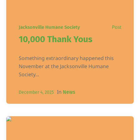
Post
Jacksonville Humane Society
10,000 Thank Yous
Something extraordinary happened this
November at the Jacksonville Humane
Society...
In
News
December 4, 2025