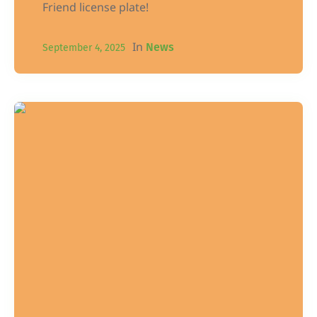
Friend license plate!
In
News
September 4, 2025