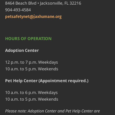
8464 Beach Blvd • Jacksonville, FL 32216
904-493-4584
petsafetynet@jaxhumane.org
HOURS OF OPERATION
Adoption Center
12 p.m. to 7 p.m. Weekdays
10 a.m. to 5 p.m. Weekends
Pet Help Center (Appointment required.)
10 a.m. to 6 p.m. Weekdays
10 a.m. to 5 p.m. Weekends
Please note: Adoption Center and Pet Help Center are