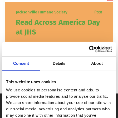
Post
Jacksonville Humane Society
Read Across America Day
at JHS
Animal and book enthusiasts of all ages
are invited to celebrate Read Across
America Day by reading to the animals at
Consent
Details
About
JHS!
This website uses cookies
In
,
Education
Events
February 2, 2026
We use cookies to personalise content and ads, to
provide social media features and to analyse our traffic.
We also share information about your use of our site with
our social media, advertising and analytics partners who
may combine it with other information that you’ve