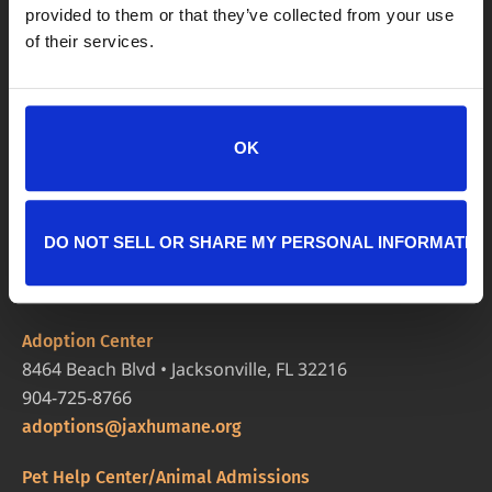
provided to them or that they’ve collected from your use
of their services.
OK
DO NOT SELL OR SHARE MY PERSONAL INFORMATIO
LOCATIONS
Adoption Center
8464 Beach Blvd • Jacksonville, FL 32216
904-725-8766
adoptions@jaxhumane.org
Pet Help Center/Animal Admissions