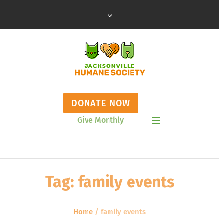
DONATE NOW
Give Monthly
Show Mobile Menu
Tag:
family events
Home
/
family events