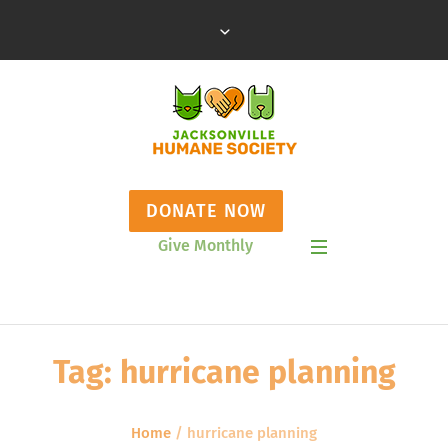
DONATE NOW
Give Monthly
Show Mobile Menu
Tag:
hurricane planning
Home
/
hurricane planning