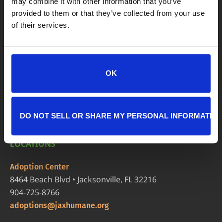
may combine it with other information that you’ve
provided to them or that they’ve collected from your use
of their services.
OK
DO NOT SELL OR SHARE MY PERSONAL INFORMATIO
LOCATIONS
Adoption Center
8464 Beach Blvd • Jacksonville, FL 32216
904-725-8766
adoptions@jaxhumane.org