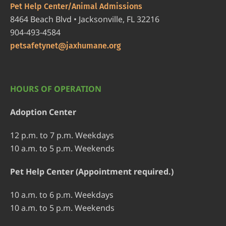
Pet Help Center/Animal Admissions
8464 Beach Blvd • Jacksonville, FL 32216
904-493-4584
petsafetynet@jaxhumane.org
HOURS OF OPERATION
Adoption Center
12 p.m. to 7 p.m. Weekdays
10 a.m. to 5 p.m. Weekends
Pet Help Center (Appointment required.)
10 a.m. to 6 p.m. Weekdays
10 a.m. to 5 p.m. Weekends