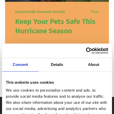
Post
Jacksonville Humane Society
Keep Your Pets Safe This
Hurricane Season
When you’re making your emergency
preparedness plans, don’t forget your
furry family members! There are a few
Consent
Details
About
simple ways to keep your pets safe during
hurricane season this year, and every year.
This website uses cookies
In
Pet Safety & Tips
August 28, 2023
We use cookies to personalise content and ads, to
provide social media features and to analyse our traffic.
We also share information about your use of our site with
our social media, advertising and analytics partners who