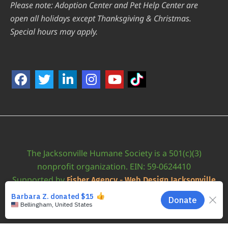
Please note: Adoption Center and Pet Help Center are
open all holidays except Thanksgiving & Christmas.
Special hours may apply.
The Jacksonville Humane Society is a 501(c)(3)
nonprofit organization. EIN: 59-0624410
Supported by
Fisher Agency - Web Design Jacksonville
•
Accessibility Statement
JAXHUMANE © 2026 | ALL RIGHTS RESERVED