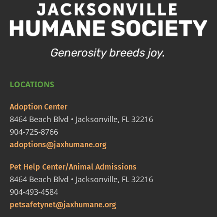
LOCATIONS
Adoption Center
8464 Beach Blvd • Jacksonville, FL 32216
904-725-8766
adoptions@jaxhumane.org
Pet Help Center/Animal Admissions
8464 Beach Blvd • Jacksonville, FL 32216
904-493-4584
petsafetynet@jaxhumane.org