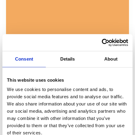
Consent
Details
About
This website uses cookies
We use cookies to personalise content and ads, to
provide social media features and to analyse our traffic.
We also share information about your use of our site with
Post
Jacksonville Humane Society
our social media, advertising and analytics partners who
may combine it with other information that you’ve
Paws and Stripes
provided to them or that they’ve collected from your use
Program Receives
of their services.