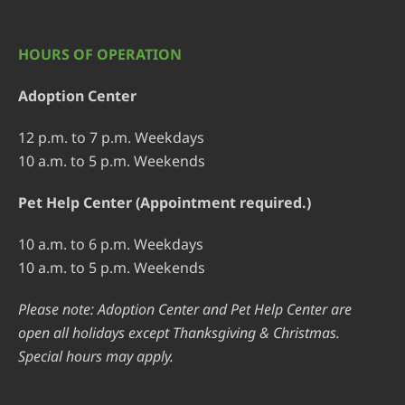
HOURS OF OPERATION
Adoption Center
12 p.m. to 7 p.m. Weekdays
10 a.m. to 5 p.m. Weekends
Pet Help Center (Appointment required.)
10 a.m. to 6 p.m. Weekdays
10 a.m. to 5 p.m. Weekends
Please note: Adoption Center and Pet Help Center are
open all holidays except Thanksgiving & Christmas.
Special hours may apply.