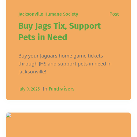
Post
Jacksonville Humane Society
Buy Jags Tix, Support
Pets in Need
Buy your Jaguars home game tickets
through JHS and support pets in need in
Jacksonville!
In
Fundraisers
July 9, 2025