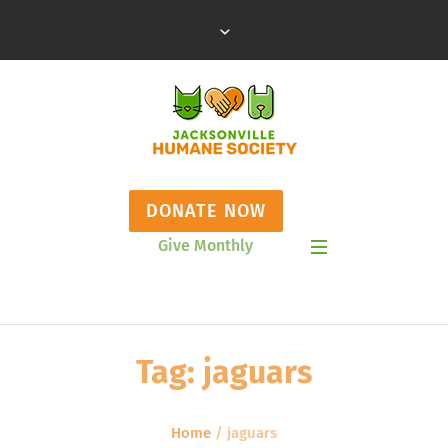
DONATE NOW
Give Monthly
Show Mobile Menu
Tag:
jaguars
Home
/
jaguars