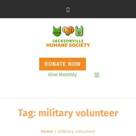
DONATE NOW
Give Monthly
Show Mobile Menu
Tag:
military volunteer
Home
/
military volunteer