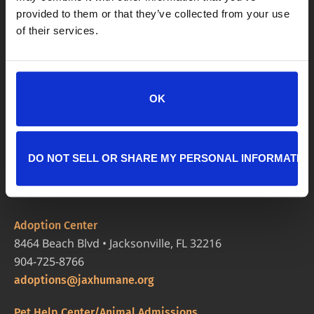
provided to them or that they’ve collected from your use
of their services.
OK
DO NOT SELL OR SHARE MY PERSONAL INFORMATIO
LOCATIONS
Adoption Center
8464 Beach Blvd • Jacksonville, FL 32216
904-725-8766
adoptions@jaxhumane.org
Pet Help Center/Animal Admissions