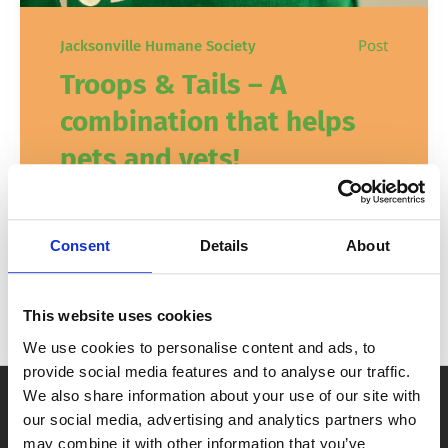
Post
Jacksonville Humane Society
Troops & Tails – A
combination that helps
pets and vets!
JHS is proud to serve those who have
served our country. Learn more about our
Consent
Details
About
Troops & Tails military programs here!
This website uses cookies
In
,
How to Help
Veterans
November 7, 2024
We use cookies to personalise content and ads, to
provide social media features and to analyse our traffic.
We also share information about your use of our site with
our social media, advertising and analytics partners who
may combine it with other information that you’ve