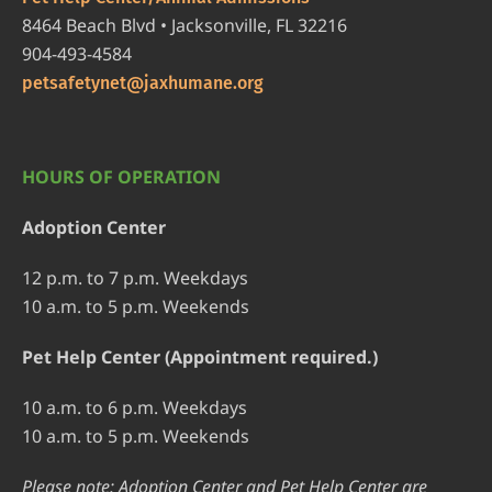
8464 Beach Blvd • Jacksonville, FL 32216
904-493-4584
petsafetynet@jaxhumane.org
HOURS OF OPERATION
Adoption Center
12 p.m. to 7 p.m. Weekdays
10 a.m. to 5 p.m. Weekends
Pet Help Center (Appointment required.)
10 a.m. to 6 p.m. Weekdays
10 a.m. to 5 p.m. Weekends
Please note: Adoption Center and Pet Help Center are