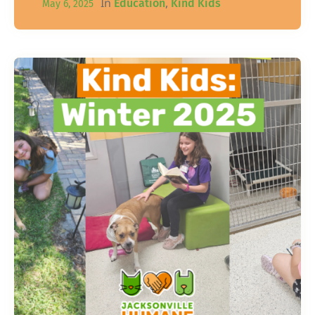
In
,
Education
Kind Kids
May 6, 2025