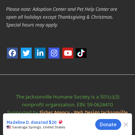
Please note: Adoption Center and Pet Help Center are
open all holidays except Thanksgiving & Christmas.
Special hours may apply.
The Jacksonville Humane Society is a 501(c)(3)
nonprofit organization. EIN: 59-0624410
Supported by
Fisher Agency - Web Design Jacksonville
•
Accessibility Statement
JAXHUMANE © 2026 | ALL RIGHTS RESERVED