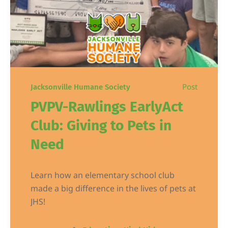
Post
Jacksonville Humane Society
PVPV-Rawlings EarlyAct
Club: Giving to Pets in
Need
Learn how an elementary school club
made a big difference in the lives of pets at
JHS!