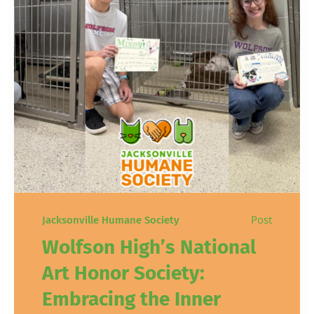
Post
Jacksonville Humane Society
Wolfson High’s National
Art Honor Society:
Embracing the Inner