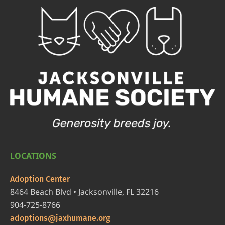
LOCATIONS
Adoption Center
8464 Beach Blvd • Jacksonville, FL 32216
904-725-8766
adoptions@jaxhumane.org