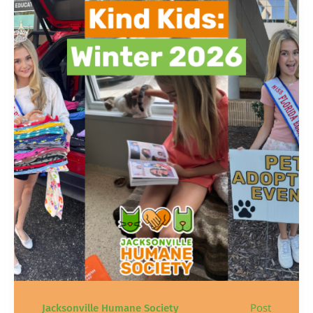
Post
Jacksonville Humane Society