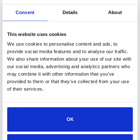
Consent
Details
About
This website uses cookies
We use cookies to personalise content and ads, to
provide social media features and to analyse our traffic.
We also share information about your use of our site with
our social media, advertising and analytics partners who
may combine it with other information that you’ve
provided to them or that they’ve collected from your use
of their services.
Post
Jacksonville Humane Society
Koren: Promoting
Positive Change for All
OK
Learn how middle school student Koren is