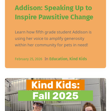
Addison: Speaking Up to
Inspire Pawsitive Change
Learn how fifth grade student Addison is
using her voice to amplify generosity
within her community for pets in need!
In
,
Education
Kind Kids
February 25, 2026