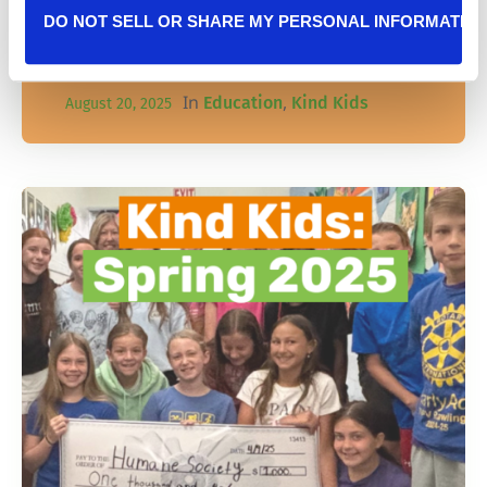
using generosity to inspire others and give
DO NOT SELL OR SHARE MY PERSONAL INFORMATIO
back to pets in need!
In
,
Education
Kind Kids
August 20, 2025