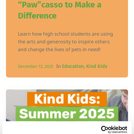
“Paw”casso to Make a
Difference
Learn how high school students are using
the arts and generosity to inspire others
and change the lives of pets in need!
In
,
Education
Kind Kids
December 13, 2025