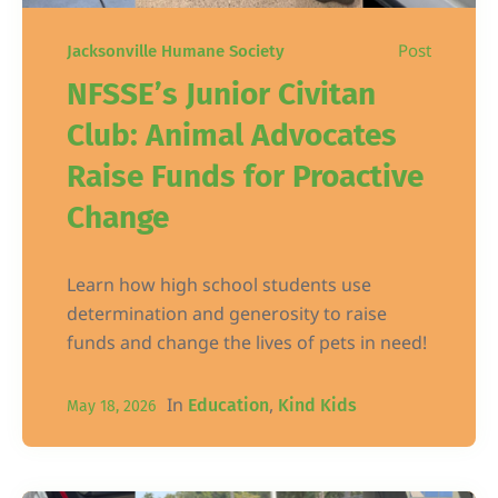
Post
Jacksonville Humane Society
NFSSE’s Junior Civitan
Club: Animal Advocates
Raise Funds for Proactive
Change
Learn how high school students use
determination and generosity to raise
funds and change the lives of pets in need!
In
,
Education
Kind Kids
May 18, 2026