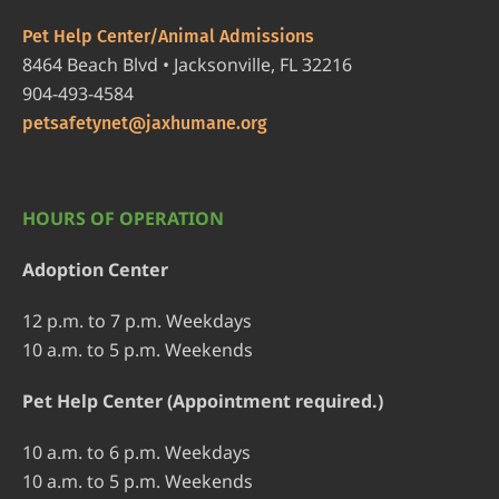
Pet Help Center/Animal Admissions
8464 Beach Blvd • Jacksonville, FL 32216
904-493-4584
petsafetynet@jaxhumane.org
HOURS OF OPERATION
Adoption Center
12 p.m. to 7 p.m. Weekdays
10 a.m. to 5 p.m. Weekends
Pet Help Center (Appointment required.)
10 a.m. to 6 p.m. Weekdays
10 a.m. to 5 p.m. Weekends