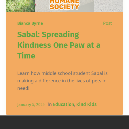
Post
Bianca Byrne
Sabal: Spreading
Kindness One Paw at a
Time
Learn how middle school student Sabal is
making a difference in the lives of pets in
need!
In
,
Education
Kind Kids
January 5, 2025