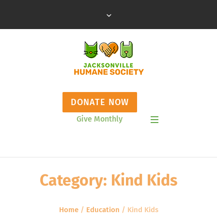
DONATE NOW
Give Monthly
Show Mobile Menu
Category:
Kind Kids
Home
/
Education
/
Kind Kids