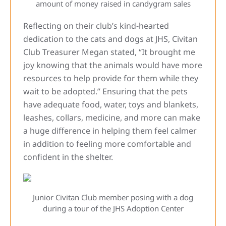
amount of money raised in candygram sales
Reflecting on their club’s kind-hearted
dedication to the cats and dogs at JHS, Civitan
Club Treasurer Megan stated, “It brought me
joy knowing that the animals would have more
resources to help provide for them while they
wait to be adopted.” Ensuring that the pets
have adequate food, water, toys and blankets,
leashes, collars, medicine, and more can make
a huge difference in helping them feel calmer
in addition to feeling more comfortable and
confident in the shelter.
Junior Civitan Club member posing with a dog
during a tour of the JHS Adoption Center