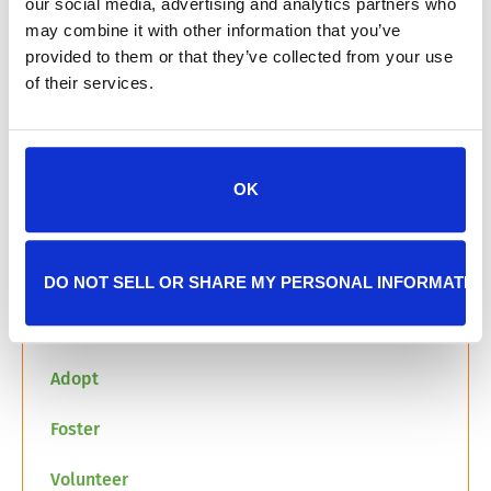
our social media, advertising and analytics partners who
may combine it with other information that you’ve
The Junior Civitan Club meeting a cat in group
provided to them or that they’ve collected from your use
room 1 at JHS in 2025
of their services.
We are so grateful for the Junior Civitan Club’s
generosity and commitment to helping pets
within our community. Their efforts show that
OK
you can organize to take action to make your
community and the world a better place for all.
Thank you to Megan and all of the Junior
Civitan Club Members!
DO NOT SELL OR SHARE MY PERSONAL INFORMATIO
Learn more about how you can get involved:
Adopt
Foster
Volunteer