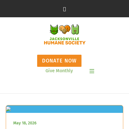
DONATE NOW
Give Monthly
Show Mobile Menu
May 18, 2026