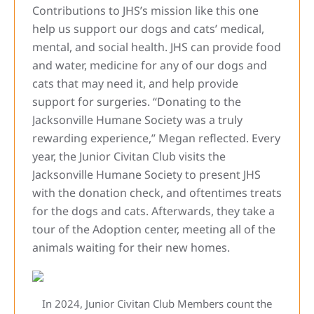
Contributions to JHS’s mission like this one
help us support our dogs and cats’ medical,
mental, and social health. JHS can provide food
and water, medicine for any of our dogs and
cats that may need it, and help provide
support for surgeries. “Donating to the
Jacksonville Humane Society was a truly
rewarding experience,” Megan reflected. Every
year, the Junior Civitan Club visits the
Jacksonville Humane Society to present JHS
with the donation check, and oftentimes treats
for the dogs and cats. Afterwards, they take a
tour of the Adoption center, meeting all of the
animals waiting for their new homes.
In 2024, Junior Civitan Club Members count the