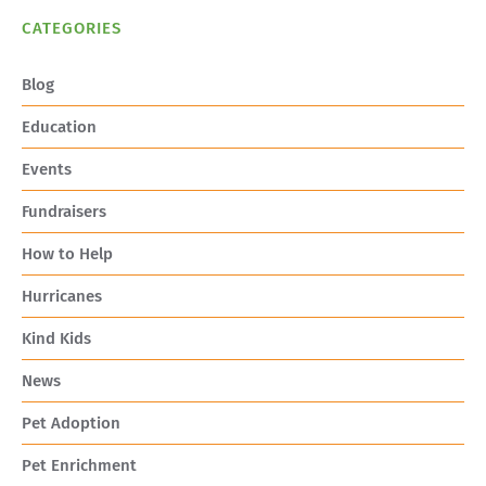
CATEGORIES
Blog
Education
Events
Fundraisers
How to Help
Hurricanes
Kind Kids
News
Pet Adoption
Pet Enrichment