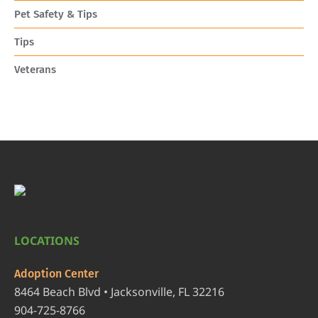
Pet Safety & Tips
Tips
Veterans
LOCATIONS
Adoption Center
8464 Beach Blvd • Jacksonville, FL 32216
904-725-8766