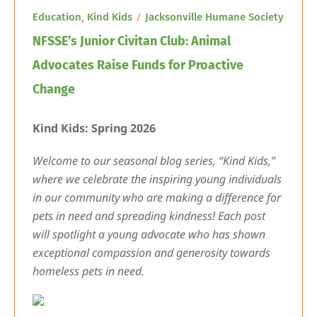
,
Education
Kind Kids
Jacksonville Humane Society
NFSSE’s Junior Civitan Club: Animal
Advocates Raise Funds for Proactive
Change
Kind Kids: Spring 2026
Welcome to our seasonal blog series, “Kind Kids,”
where we celebrate the inspiring young individuals
in our community who are making a difference for
pets in need and spreading kindness! Each post
will spotlight a young advocate who has shown
exceptional compassion and generosity towards
homeless pets in need.