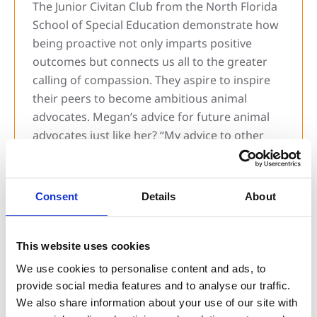
The Junior Civitan Club from the North Florida
School of Special Education demonstrate how
being proactive not only imparts positive
outcomes but connects us all to the greater
calling of compassion. They aspire to inspire
their peers to become ambitious animal
advocates. Megan’s advice for future animal
advocates just like her? “My advice to other
kids would be to hold fundraisers or organize
groups of students to volunteer and help pets
in need at the Humane Society.” Having a can-
Consent
Details
About
do attitude while collaborating toward a
common goal, the Junior Civitan Club actions
amplify the JHS motto – generosity breeds joy
This website uses cookies
– and showcase we can find and embrace joy
We use cookies to personalise content and ads, to
through every act of kindness.
provide social media features and to analyse our traffic.
We also share information about your use of our site with