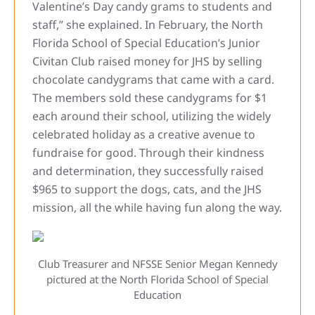
Valentine’s Day candy grams to students and
staff,” she explained. In February, the North
Florida School of Special Education’s Junior
Civitan Club raised money for JHS by selling
chocolate candygrams that came with a card.
The members sold these candygrams for $1
each around their school, utilizing the widely
celebrated holiday as a creative avenue to
fundraise for good. Through their kindness
and determination, they successfully raised
$965 to support the dogs, cats, and the JHS
mission, all the while having fun along the way.
Club Treasurer and NFSSE Senior Megan Kennedy
pictured at the North Florida School of Special
Education