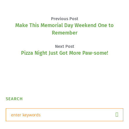
Previous Post
Make This Memorial Day Weekend One to
Remember
Next Post
Pizza Night Just Got More Paw-some!
SEARCH