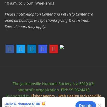
10 a.m. to 5 p.m. Weekends
Please note: Adoption Center and Pet Help Center are
open all holidays except Thanksgiving & Christmas.
Special hours may apply.
The Jacksonville Humane Society is a 501(c)(3)
nonprofit organization. EIN: 59-0624410
Supported by
Fisher Agency - Web Design Jacksonville
•
Accessibility Statement