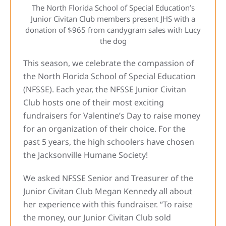
The North Florida School of Special Education’s
Junior Civitan Club members present JHS with a
donation of $965 from candygram sales with Lucy
the dog
This season, we celebrate the compassion of
the North Florida School of Special Education
(NFSSE). Each year, the NFSSE Junior Civitan
Club hosts one of their most exciting
fundraisers for Valentine’s Day to raise money
for an organization of their choice. For the
past 5 years, the high schoolers have chosen
the Jacksonville Humane Society!
We asked NFSSE Senior and Treasurer of the
Junior Civitan Club Megan Kennedy all about
her experience with this fundraiser. “To raise
the money, our Junior Civitan Club sold