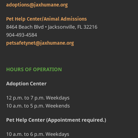
adoptions@jaxhumane.org
Pet Help Center/Animal Admissions
8464 Beach Blvd • Jacksonville, FL 32216
904-493-4584
petsafetynet@jaxhumane.org
HOURS OF OPERATION
Adoption Center
12 p.m. to 7 p.m. Weekdays
10 a.m. to 5 p.m. Weekends
Pet Help Center (Appointment required.)
10 a.m. to 6 p.m. Weekdays