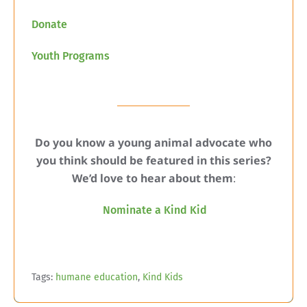
Donate
Youth Programs
Do you know a young animal advocate who
you think should be featured in this series?
We’d love to hear about them
:
Nominate a Kind Kid
Tags:
humane education
,
Kind Kids