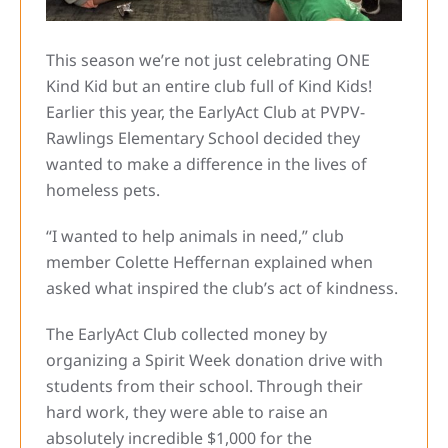
This season we’re not just celebrating ONE
Kind Kid but an entire club full of Kind Kids!
Earlier this year, the EarlyAct Club at PVPV-
Rawlings Elementary School decided they
wanted to make a difference in the lives of
homeless pets.
“I wanted to help animals in need,” club
member Colette Heffernan explained when
asked what inspired the club’s act of kindness.
The EarlyAct Club collected money by
organizing a Spirit Week donation drive with
students from their school. Through their
hard work, they were able to raise an
absolutely incredible $1,000 for the