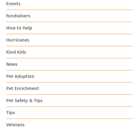
Events
Fundraisers
How to Help
Hurricanes
Kind Kids
News
Pet Adoption
Pet Enrichment
Pet Safety & Tips
Tips
Veterans