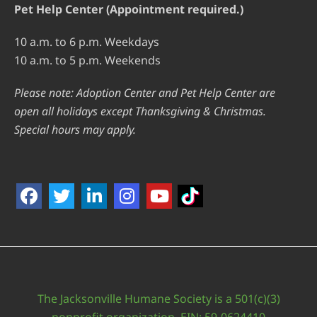
Pet Help Center (Appointment required.)
10 a.m. to 6 p.m. Weekdays
10 a.m. to 5 p.m. Weekends
Please note: Adoption Center and Pet Help Center are
open all holidays except Thanksgiving & Christmas.
Special hours may apply.
The Jacksonville Humane Society is a 501(c)(3)