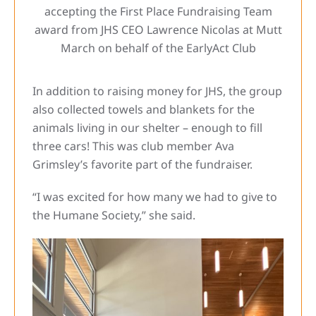
accepting the First Place Fundraising Team
award from JHS CEO Lawrence Nicolas at Mutt
March on behalf of the EarlyAct Club
In addition to raising money for JHS, the group
also collected towels and blankets for the
animals living in our shelter – enough to fill
three cars! This was club member Ava
Grimsley’s favorite part of the fundraiser.
“I was excited for how many we had to give to
the Humane Society,” she said.