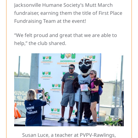
Jacksonville Humane Society’s Mutt March
fundraiser, earning them the title of First Place
Fundraising Team at the event!
“We felt proud and great that we are able to
help,” the club shared.
Susan Luce, a teacher at PVPV-Rawlings,