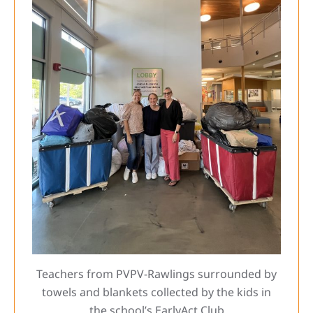
Teachers from PVPV-Rawlings surrounded by
towels and blankets collected by the kids in
the school’s EarlyAct Club