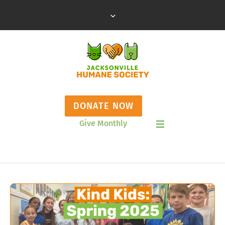
DONATE NOW
Give Monthly
Show Mobile Menu