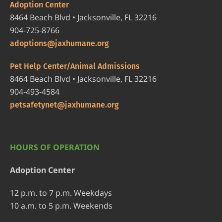
Adoption Center
8464 Beach Blvd • Jacksonville, FL 32216
904-725-8766
adoptions@jaxhumane.org
Pet Help Center/Animal Admissions
8464 Beach Blvd • Jacksonville, FL 32216
904-493-4584
petsafetynet@jaxhumane.org
HOURS OF OPERATION
Adoption Center
12 p.m. to 7 p.m. Weekdays
10 a.m. to 5 p.m. Weekends