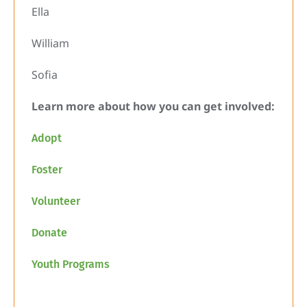
Ella
William
Sofia
Learn more about how you can get involved:
Adopt
Foster
Volunteer
Donate
Youth Programs