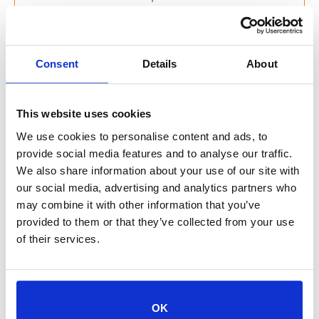
Thank you to all of the club members:
Harper
Consent
Details
About
Beatrix
This website uses cookies
Adalyn
We use cookies to personalise content and ads, to
provide social media features and to analyse our traffic.
Auri
We also share information about your use of our site with
our social media, advertising and analytics partners who
Gavin
may combine it with other information that you’ve
provided to them or that they’ve collected from your use
Ensley
of their services.
Mack
Athena
OK