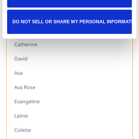
Rhealynn
Luke
DO NOT SELL OR SHARE MY PERSONAL INFORMATIO
Sophia
Catherine
David
Ava
Ava Rose
Evangeline
Lainie
Colette