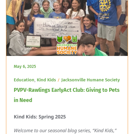
May 6, 2025
,
Education
Kind Kids
Jacksonville Humane Society
PVPV-Rawlings EarlyAct Club: Giving to Pets
in Need
Kind Kids: Spring 2025
Welcome to our seasonal blog series, “Kind Kids,”