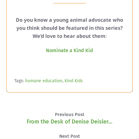
Do you know a young animal advocate who
you think should be featured in this series?
We’d love to hear about them
:
Nominate a Kind Kid
Tags:
humane education
,
Kind Kids
Previous Post
From the Desk of Denise Deisler…
Next Post