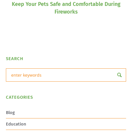
Keep Your Pets Safe and Comfortable During
Fireworks
SEARCH
CATEGORIES
Blog
Education