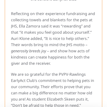
Reflecting on their experience fundraising and
collecting towels and blankets for the pets at
JHS, Ella Zamora said it was “rewarding” and
that “it makes you feel good about yourself.”
Auri Klone added, “It is nice to help others.”
Their words bring to mind the JHS motto –
generosity breeds joy
– and show how acts of
kindness can create happiness for both the
giver and the receiver.
We are so grateful for the PVPV-Rawlings
EarlyAct Club’s commitment to helping pets in
our community. Their efforts prove that you
can make a big difference no matter how old
you are! As student Elizabeth Skeen puts it,
“Don’t be afraid to help those in need.”