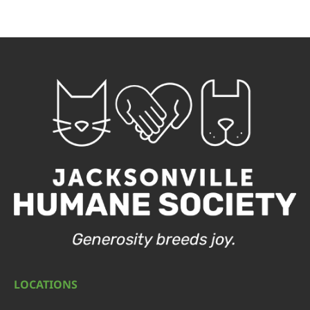
LOCATIONS