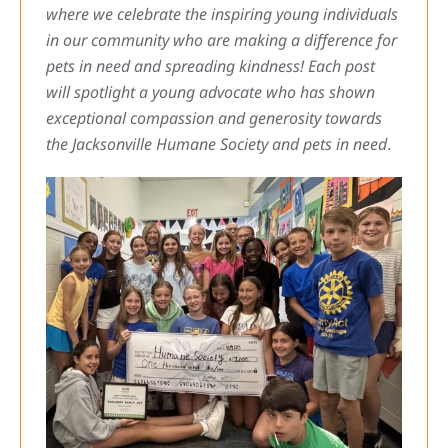
where we celebrate the inspiring young individuals
in our community who are making a difference for
pets in need and spreading kindness! Each post
will spotlight a young advocate who has shown
exceptional compassion and generosity towards
the Jacksonville Humane Society and pets in need
.