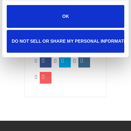
OK
SHARE THIS EVENT
DO NOT SELL OR SHARE MY PERSONAL INFORMATIO