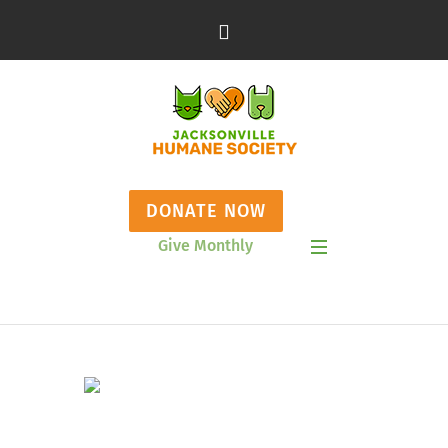
DONATE NOW
Give Monthly
Show Mobile Menu