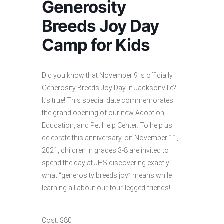
Generosity
Breeds Joy Day
Camp for Kids
Did you know that November 9 is officially
Generosity Breeds Joy Day in Jacksonville?
It’s true! This special date commemorates
the grand opening of our new Adoption,
Education, and Pet Help Center. To help us
celebrate this anniversary, on November 11,
2021, children in grades 3-8 are invited to
spend the day at JHS discovering exactly
what “generosity breeds joy” means while
learning all about our four-legged friends!
Cost: $80