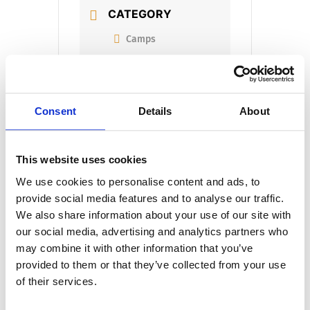
CATEGORY
Camps
ORGANIZER
Consent
Details
About
ORGANIZER NAME
This website uses cookies
We use cookies to personalise content and ads, to
provide social media features and to analyse our traffic.
We also share information about your use of our site with
our social media, advertising and analytics partners who
+ Add to Google Calendar
may combine it with other information that you’ve
provided to them or that they’ve collected from your use
of their services.
+ iCal / Outlook export