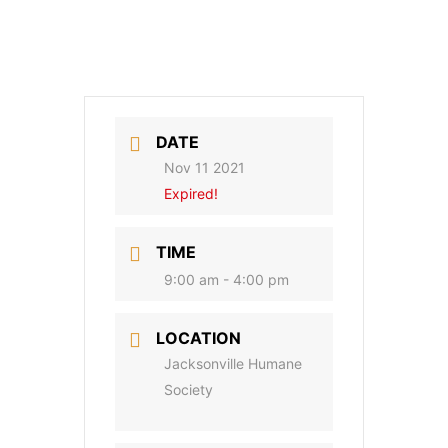
DATE
Nov 11 2021
Expired!
TIME
9:00 am - 4:00 pm
LOCATION
Jacksonville Humane
Society