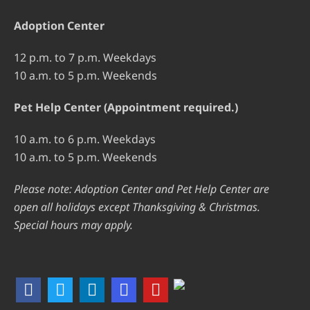
Adoption Center
12 p.m. to 7 p.m. Weekdays
10 a.m. to 5 p.m. Weekends
Pet Help Center (Appointment required.)
10 a.m. to 6 p.m. Weekdays
10 a.m. to 5 p.m. Weekends
Please note: Adoption Center and Pet Help Center are
open all holidays except Thanksgiving & Christmas.
Special hours may apply.