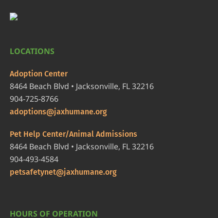
LOCATIONS
Adoption Center
8464 Beach Blvd • Jacksonville, FL 32216
904-725-8766
adoptions@jaxhumane.org
Pet Help Center/Animal Admissions
8464 Beach Blvd • Jacksonville, FL 32216
904-493-4584
petsafetynet@jaxhumane.org
HOURS OF OPERATION