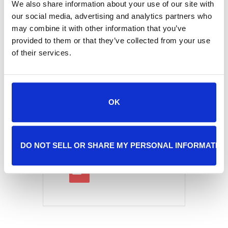
We also share information about your use of our site with
our social media, advertising and analytics partners who
may combine it with other information that you’ve
provided to them or that they’ve collected from your use
Tags:
,
ADOPTION EVENT
of their services.
,
DISCOUNTED ADOPTIONS
REDUCED-COST ADOPTIONS
SHARE THIS EVENT
OK
DO NOT SELL OR SHARE MY PERSONAL INFORMATIO