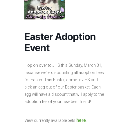
Easter Adoption
Event
Hop on over to JHS this Sunday, March 31,
because we’re discounting all adoption fees
for Easter! This Easter, come to JHS and
pick an egg out of our Easter basket. Each
egg will have a discount that will apply to the
adoption fee of your new best friend!
here
View currently available pets
.