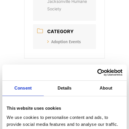
Jacksonville Humane
Society
CATEGORY
Adoption Events
Consent
Details
About
+ Add to Google Calendar
This website uses cookies
We use cookies to personalise content and ads, to
+ iCal / Outlook export
provide social media features and to analyse our traffic.