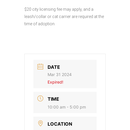
$20 city licensing fee may apply, and a
leash/collar or cat carrier are required at the
time of adoption.
DATE
Mar 31 2024
Expired!
TIME
10:00 am - 5:00 pm
LOCATION