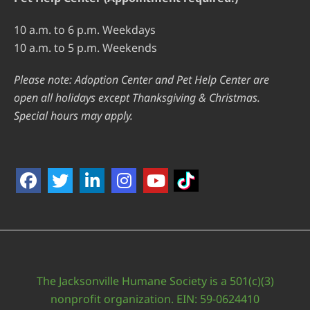
10 a.m. to 6 p.m. Weekdays
10 a.m. to 5 p.m. Weekends
Please note: Adoption Center and Pet Help Center are
open all holidays except Thanksgiving & Christmas.
Special hours may apply.
The Jacksonville Humane Society is a 501(c)(3)
nonprofit organization. EIN: 59-0624410