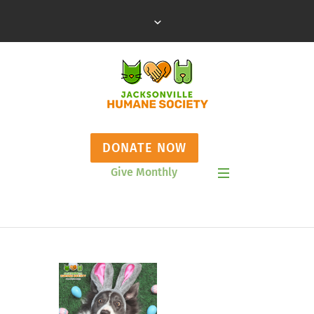
DONATE NOW
Give Monthly
Show Mobile Menu