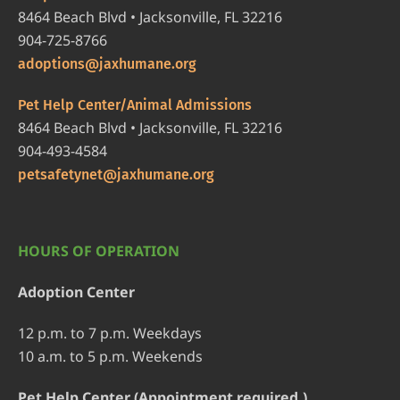
8464 Beach Blvd • Jacksonville, FL 32216
904-725-8766
adoptions@jaxhumane.org
Pet Help Center/Animal Admissions
8464 Beach Blvd • Jacksonville, FL 32216
904-493-4584
petsafetynet@jaxhumane.org
HOURS OF OPERATION
Adoption Center
12 p.m. to 7 p.m. Weekdays
10 a.m. to 5 p.m. Weekends
Pet Help Center (Appointment required.)