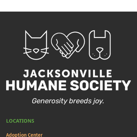
LOCATIONS
Adoption Center