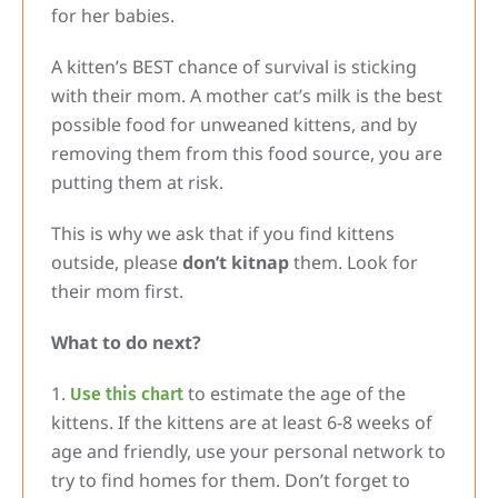
for her babies.
A kitten’s BEST chance of survival is sticking
with their mom. A mother cat’s milk is the best
possible food for unweaned kittens, and by
removing them from this food source, you are
putting them at risk.
This is why we ask that if you find kittens
outside, please
don’t kitnap
them. Look for
their mom first.
What to do next?
to estimate the age of the
Use this chart
kittens. If the kittens are at least 6-8 weeks of
age and friendly, use your personal network to
try to find homes for them. Don’t forget to