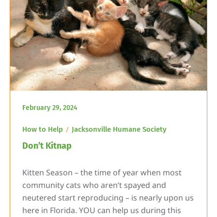
February 29, 2024
How to Help
Jacksonville Humane Society
Don’t Kitnap
Kitten Season – the time of year when most
community cats who aren’t spayed and
neutered start reproducing – is nearly upon us
here in Florida. YOU can help us during this