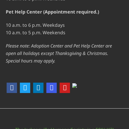
Pet Help Center (Appointment required.)
10 a.m. to 6 p.m. Weekdays
10 a.m. to 5 p.m. Weekends
Please note: Adoption Center and Pet Help Center are
open all holidays except Thanksgiving & Christmas.
Special hours may apply.