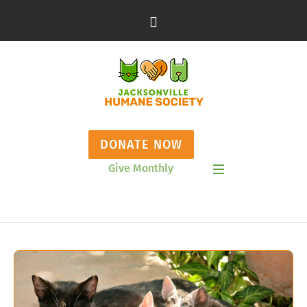
DONATE NOW
Give Monthly
Show Mobile Menu