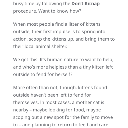
busy time by following the
Don’t Kitnap
procedure. Want to know how?
When most people find a litter of kittens
outside, their first impulse is to spring into
action, scoop the kittens up, and bring them to
their local animal shelter.
We get this. It’s human nature to want to help,
and who’s more helpless than a tiny kitten left
outside to fend for herself?
More often than not, though, kittens found
outside haven’t been left to fend for
themselves. In most cases, a mother cat is
nearby – maybe looking for food, maybe
scoping out a new spot for the family to move
to – and planning to return to feed and care