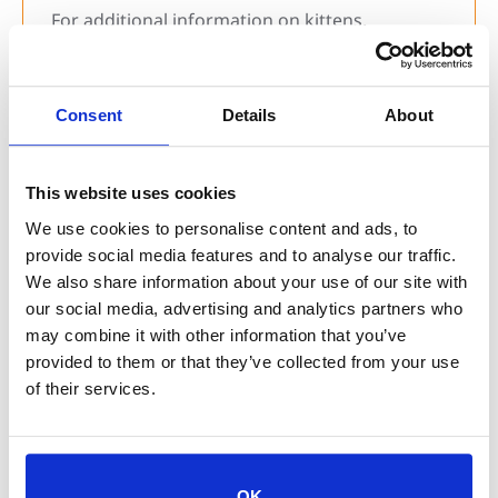
For additional information on kittens,
community cats, and how YOU can help your
local shelters, check out our
Don’t Kitnap
.
digital resources
Consent
Details
About
Thank you to our partners at
Jaguar Moving
for sponsoring our 2024 Don’t Kitnap
This website uses cookies
campaign!
We use cookies to personalise content and ads, to
provide social media features and to analyse our traffic.
We also share information about your use of our site with
our social media, advertising and analytics partners who
may combine it with other information that you’ve
Tags:
community cats
,
don't kitnap
,
kittens
provided to them or that they’ve collected from your use
of their services.
Previous Post
Keep Your Pets Safe This Hurricane Season
OK