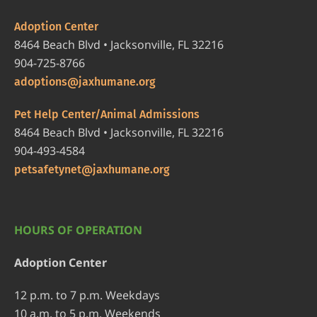
Adoption Center
8464 Beach Blvd • Jacksonville, FL 32216
904-725-8766
adoptions@jaxhumane.org
Pet Help Center/Animal Admissions
8464 Beach Blvd • Jacksonville, FL 32216
904-493-4584
petsafetynet@jaxhumane.org
HOURS OF OPERATION
Adoption Center
12 p.m. to 7 p.m. Weekdays
10 a.m. to 5 p.m. Weekends