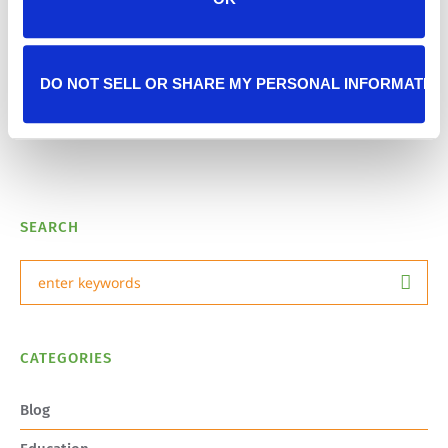
Next Post
Riddick’s Journey Home
DO NOT SELL OR SHARE MY PERSONAL INFORMATIO
SEARCH
CATEGORIES
Blog