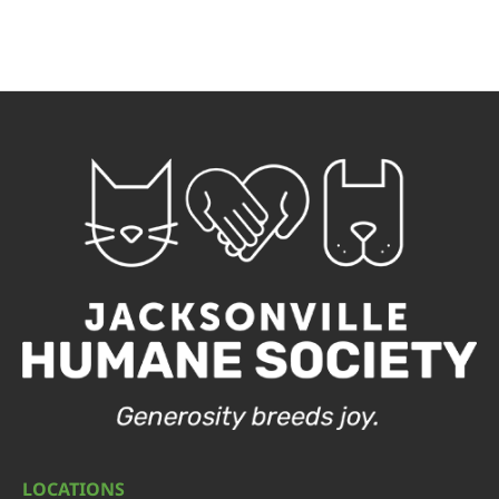
LOCATIONS