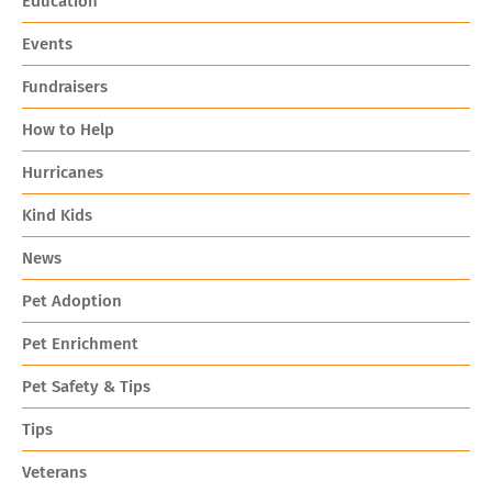
Education
Events
Fundraisers
How to Help
Hurricanes
Kind Kids
News
Pet Adoption
Pet Enrichment
Pet Safety & Tips
Tips
Veterans