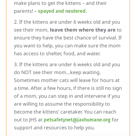
make plans to get the kittens – and their
parents! –
.
spayed and neutered
If the kittens are under 6 weeks old and you
see their mom,
leave them where they are
to
ensure they have the best chance of survival. If
you want to help, you can make sure the mom
has access to shelter, food, and water.
If the kittens are under 6 weeks old and you
do NOT see their mom…keep waiting.
Sometimes mother cats will leave for hours at
a time. After a few hours, if there is still no sign
of a mom, you can step in and intervene if you
are willing to assume the responsibility to
become the kittens’ caretaker. You can reach
out to JHS at
for
petsafetynet@jaxhumane.org
support and resources to help you.